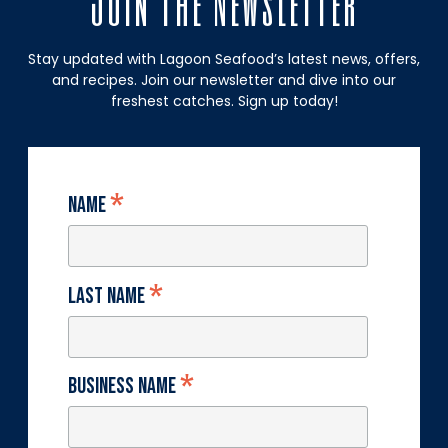
Join The Newsletter
Stay updated with Lagoon Seafood’s latest news, offers,
and recipes. Join our newsletter and dive into our
freshest catches. Sign up today!
*
Name
*
Last Name
*
Business Name