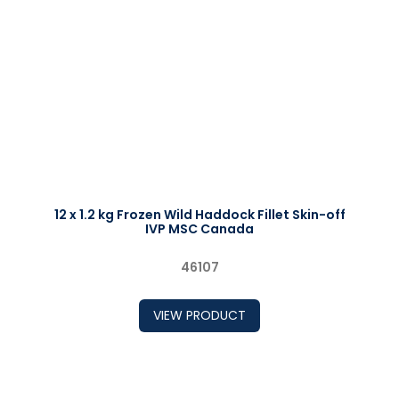
12 x 1.2 kg Frozen Wild Haddock Fillet Skin-off
IVP MSC Canada
46107
VIEW PRODUCT