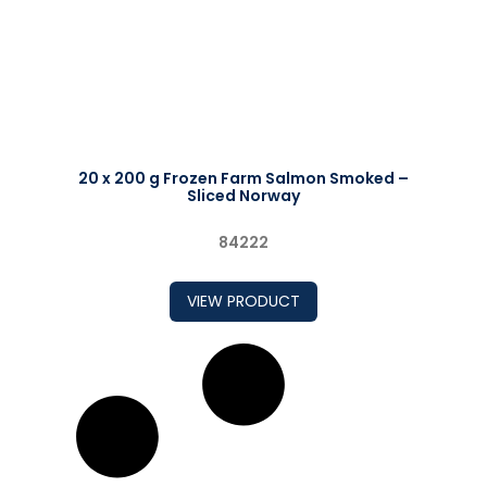
20 x 200 g Frozen Farm Salmon Smoked –
Sliced Norway
84222
VIEW PRODUCT