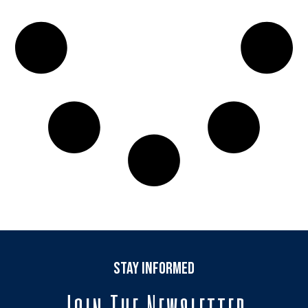
stay informed