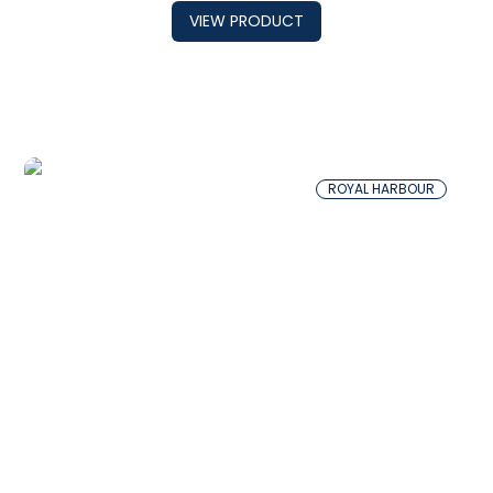
VIEW PRODUCT
ROYAL HARBOUR