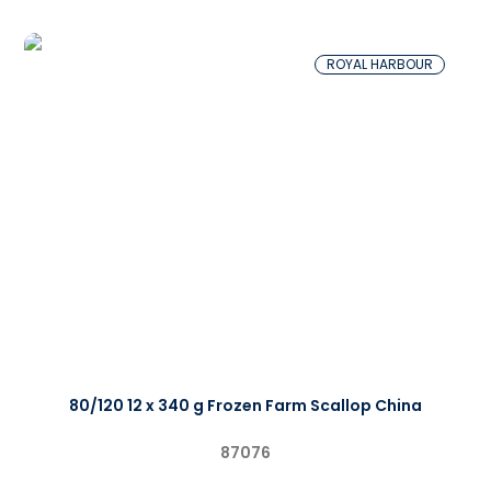
ROYAL HARBOUR
80/120 12 x 340 g Frozen Farm Scallop China
87076