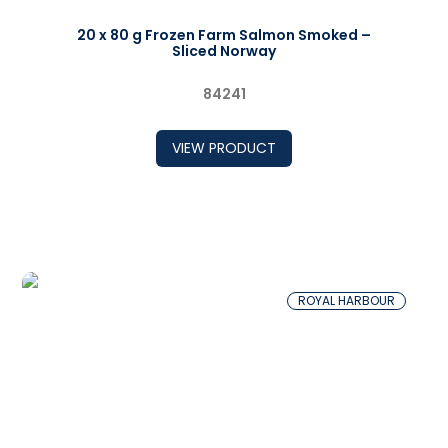
20 x 80 g Frozen Farm Salmon Smoked –
Sliced Norway
84241
VIEW PRODUCT
ROYAL HARBOUR