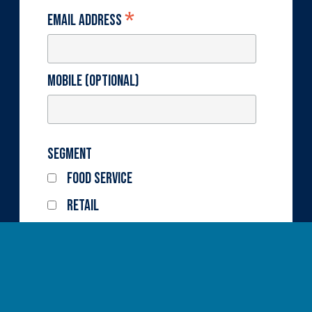
*
Email Address
Mobile (optional)
Segment
Food Service
Retail
State
Fresh
Frozen