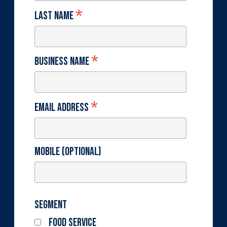
*
Last Name
*
Business Name
*
Email Address
Mobile (optional)
Segment
Food Service