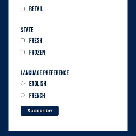
Retail
State
Fresh
Frozen
Language Preference
English
French