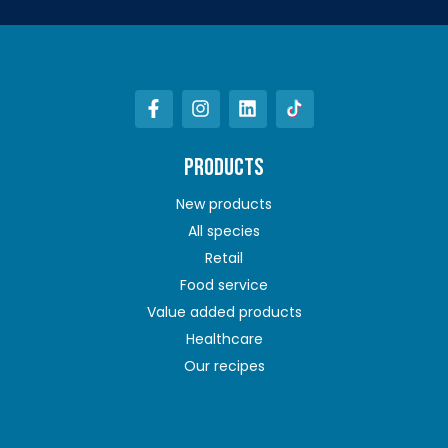
PRODUCTS
New products
All species
Retail
Food service
Value added products
Healthcare
Our recipes
ABOUT US