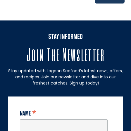
stay informed
Join The Newsletter
Stay updated with Lagoon Seafood’s latest news, offers,
and recipes. Join our newsletter and dive into our
freshest catches. Sign up today!
*
Name