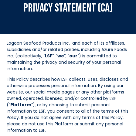
Privacy Statement (CA)
Lagoon Seafood Products inc. and each of its affiliates,
subsidiaries and/or related parties, including Azure Foods
inc. (collectively, “
LSF
”, “
we
”, “
our
”) is committed to
maintaining the privacy and security of your personal
information.
This Policy describes how LSF collects, uses, discloses and
otherwise processes personal information. By using our
website, our social media pages or any other platforms
owned, operated, licensed, and/or controlled by LSF
(“
Platform
”), or by choosing to submit personal
information to LSF, you consent to all of the terms of this
Policy. If you do not agree with any terms of this Policy,
please do not use this Platform or submit any personal
information to LSF.