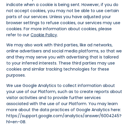
indicate when a cookie is being sent. However, if you do
not accept cookies, you may not be able to use certain
parts of our services. Unless you have adjusted your
browser settings to refuse cookies, our services may use
cookies. For more information about cookies, please
refer to our
Cookie Policy
.
We may also work with third parties, like ad networks,
online advertisers and social media platforms, so that we
and they may serve you with advertising that is tailored
to your inferred interests. These third parties may use
cookies and similar tracking technologies for these
purposes.
We use Google Analytics to collect information about
your use of our Platform, such as to create reports about
visitor activities and to provide further services
associated with the use of our Platform. You may learn
more about the data practices of Google Analytics here:
https://support.google.com/analytics/answer/6004245?
hl=en-GB.