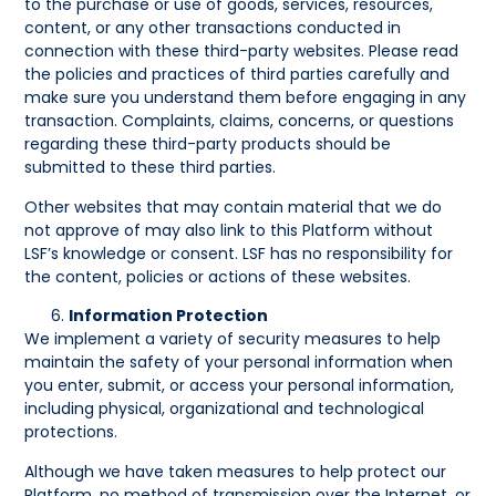
to the purchase or use of goods, services, resources,
content, or any other transactions conducted in
connection with these third-party websites. Please read
the policies and practices of third parties carefully and
make sure you understand them before engaging in any
transaction. Complaints, claims, concerns, or questions
regarding these third-party products should be
submitted to these third parties.
Other websites that may contain material that we do
not approve of may also link to this Platform without
LSF’s knowledge or consent. LSF has no responsibility for
the content, policies or actions of these websites.
Information Protection
We implement a variety of security measures to help
maintain the safety of your personal information when
you enter, submit, or access your personal information,
including physical, organizational and technological
protections.
Although we have taken measures to help protect our
Platform, no method of transmission over the Internet, or