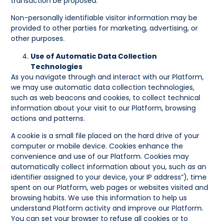
transaction be proposed.
Non-personally identifiable visitor information may be
provided to other parties for marketing, advertising, or
other purposes.
Use of Automatic Data Collection
Technologies
As you navigate through and interact with our Platform,
we may use automatic data collection technologies,
such as web beacons and cookies, to collect technical
information about your visit to our Platform, browsing
actions and patterns.
A cookie is a small file placed on the hard drive of your
computer or mobile device. Cookies enhance the
convenience and use of our Platform. Cookies may
automatically collect information about you, such as an
identifier assigned to your device, your IP address”), time
spent on our Platform, web pages or websites visited and
browsing habits. We use this information to help us
understand Platform activity and improve our Platform.
You can set your browser to refuse all cookies or to