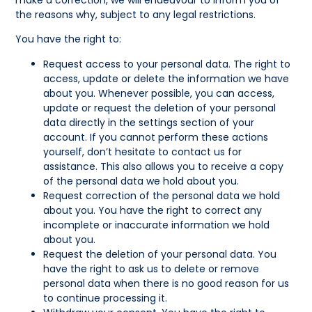
make a correction, we will endeavour to inform you of
the reasons why, subject to any legal restrictions.
You have the right to:
Request access to your personal data. The right to
access, update or delete the information we have
about you. Whenever possible, you can access,
update or request the deletion of your personal
data directly in the settings section of your
account. If you cannot perform these actions
yourself, don’t hesitate to contact us for
assistance. This also allows you to receive a copy
of the personal data we hold about you.
Request correction of the personal data we hold
about you. You have the right to correct any
incomplete or inaccurate information we hold
about you.
Request the deletion of your personal data. You
have the right to ask us to delete or remove
personal data when there is no good reason for us
to continue processing it.