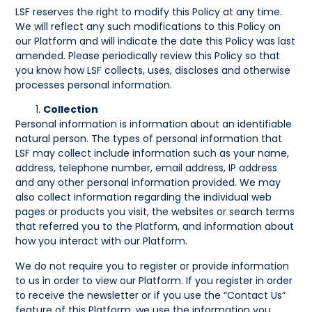
LSF reserves the right to modify this Policy at any time.
We will reflect any such modifications to this Policy on
our Platform and will indicate the date this Policy was last
amended. Please periodically review this Policy so that
you know how LSF collects, uses, discloses and otherwise
processes personal information.
Collection
Personal information is information about an identifiable
natural person. The types of personal information that
LSF may collect include information such as your name,
address, telephone number, email address, IP address
and any other personal information provided. We may
also collect information regarding the individual web
pages or products you visit, the websites or search terms
that referred you to the Platform, and information about
how you interact with our Platform.
We do not require you to register or provide information
to us in order to view our Platform. If you register in order
to receive the newsletter or if you use the “Contact Us”
feature of this Platform, we use the information you