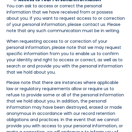
You can ask to access or correct the personal
information that we have received from or possess
about you. If you want to request access to or correction
of your personal information, please contact us. Please
note that any such communication must be in writing.
When requesting access to or correction of your
personal information, please note that we may request
specific information from you to enable us to confirm
your identity and right to access or correct, as well as to
search or and provide you with the personal information
that we hold about you.
Please note that there are instances where applicable
law or regulatory requirements allow or require us to
refuse to provide some or all of the personal information
that we hold about you. In addition, the personal
information may have been destroyed, erased or made
anonymous in accordance with our record retention
obligations and practices. In the event that we cannot
provide you with access to your personal information, or