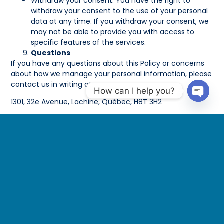
Withdraw your consent. You have the right to
withdraw your consent to the use of your personal
data at any time. If you withdraw your consent, we
may not be able to provide you with access to
specific features of the services.
Questions
If you have any questions about this Policy or concerns
about how we manage your personal information, please
contact us in writing at:
How can I help you?
1301, 32e Avenue, Lachine, Québec, H8T 3H2
Open 
Email:
acheaib@lagoonseafood.com
If you are dissatisfied with our response, you may be
entitled to make a written submission to the Privacy
Commissioner.
Effective Date: 2024-09-16