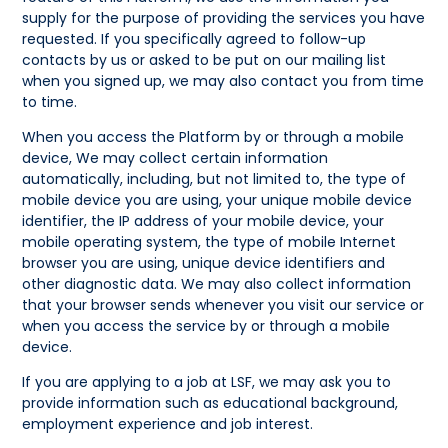
supply for the purpose of providing the services you have
requested. If you specifically agreed to follow-up
contacts by us or asked to be put on our mailing list
when you signed up, we may also contact you from time
to time.
When you access the Platform by or through a mobile
device, We may collect certain information
automatically, including, but not limited to, the type of
mobile device you are using, your unique mobile device
identifier, the IP address of your mobile device, your
mobile operating system, the type of mobile Internet
browser you are using, unique device identifiers and
other diagnostic data. We may also collect information
that your browser sends whenever you visit our service or
when you access the service by or through a mobile
device.
If you are applying to a job at LSF, we may ask you to
provide information such as educational background,
employment experience and job interest.