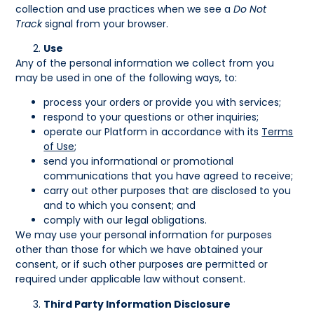
collection and use practices when we see a
Do Not
Track
signal from your browser.
Use
Any of the personal information we collect from you
may be used in one of the following ways, to:
process your orders or provide you with services;
respond to your questions or other inquiries;
operate our Platform in accordance with its
Terms
of Use
;
send you informational or promotional
communications that you have agreed to receive;
carry out other purposes that are disclosed to you
and to which you consent; and
comply with our legal obligations.
We may use your personal information for purposes
other than those for which we have obtained your
consent, or if such other purposes are permitted or
required under applicable law without consent.
Third Party Information Disclosure