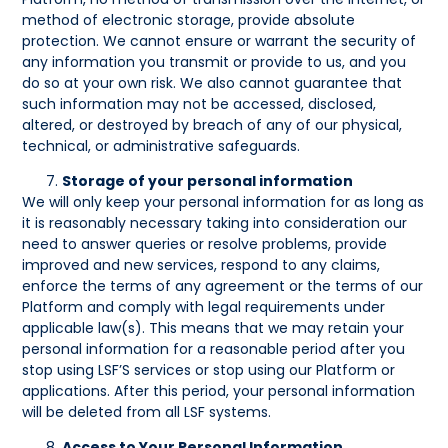
method of electronic storage, provide absolute
protection. We cannot ensure or warrant the security of
any information you transmit or provide to us, and you
do so at your own risk. We also cannot guarantee that
such information may not be accessed, disclosed,
altered, or destroyed by breach of any of our physical,
technical, or administrative safeguards.
Storage of your personal information
We will only keep your personal information for as long as
it is reasonably necessary taking into consideration our
need to answer queries or resolve problems, provide
improved and new services, respond to any claims,
enforce the terms of any agreement or the terms of our
Platform and comply with legal requirements under
applicable law(s). This means that we may retain your
personal information for a reasonable period after you
stop using LSF’S services or stop using our Platform or
applications. After this period, your personal information
will be deleted from all LSF systems.
Access to Your Personal Information