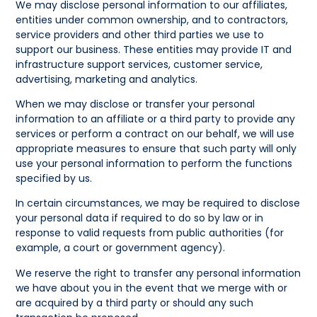
We may disclose personal information to our affiliates,
entities under common ownership, and to contractors,
service providers and other third parties we use to
support our business. These entities may provide IT and
infrastructure support services, customer service,
advertising, marketing and analytics.
When we may disclose or transfer your personal
information to an affiliate or a third party to provide any
services or perform a contract on our behalf, we will use
appropriate measures to ensure that such party will only
use your personal information to perform the functions
specified by us.
In certain circumstances, we may be required to disclose
your personal data if required to do so by law or in
response to valid requests from public authorities (for
example, a court or government agency).
We reserve the right to transfer any personal information
we have about you in the event that we merge with or
are acquired by a third party or should any such