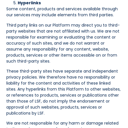
Hyperlinks
Some content, products and services available through
our services may include elements from third parties.
Third party links on our Platform may direct you to third-
party websites that are not affiliated with us. We are not
responsible for examining or evaluating the content or
accuracy of such sites, and we do not warrant or
assume any responsibility for any content, website,
products, services or other items accessible on or from
such third-party sites.
These third-party sites have separate and independent
privacy policies. We therefore have no responsibility or
liability for the content and activities of these linked
sites. Any hyperlinks from this Platform to other websites,
or references to products, services or publications other
than those of LSF, do not imply the endorsement or
approval of such websites, products, services or
publications by LSF.
We are not responsible for any harm or damage related