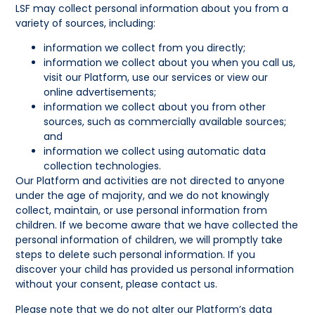
LSF may collect personal information about you from a
variety of sources, including:
information we collect from you directly;
information we collect about you when you call us,
visit our Platform, use our services or view our
online advertisements;
information we collect about you from other
sources, such as commercially available sources;
and
information we collect using automatic data
collection technologies.
Our Platform and activities are not directed to anyone
under the age of majority, and we do not knowingly
collect, maintain, or use personal information from
children. If we become aware that we have collected the
personal information of children, we will promptly take
steps to delete such personal information. If you
discover your child has provided us personal information
without your consent, please contact us.
Please note that we do not alter our Platform’s data