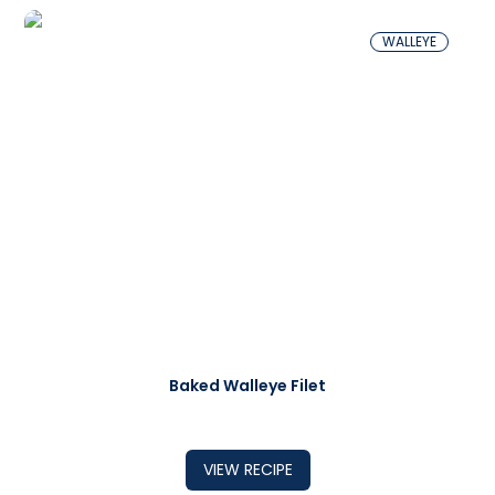
WALLEYE
Baked Walleye Filet
VIEW RECIPE