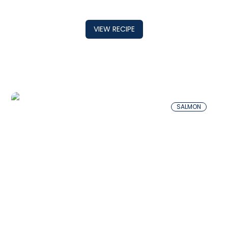
VIEW RECIPE
SALMON