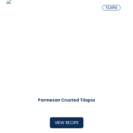
TILAPIA
Parmesan Crusted Tilapia
VIEW RECIPE