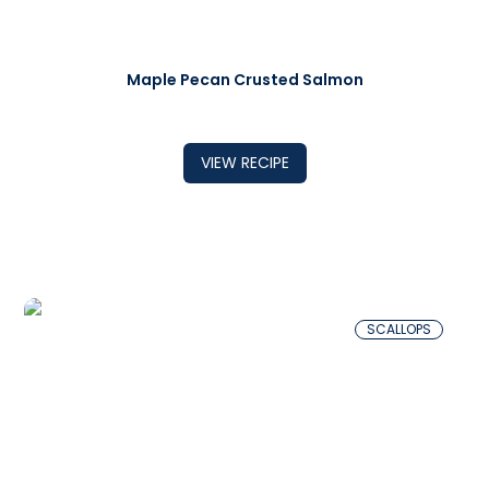
Maple Pecan Crusted Salmon
VIEW RECIPE
SCALLOPS