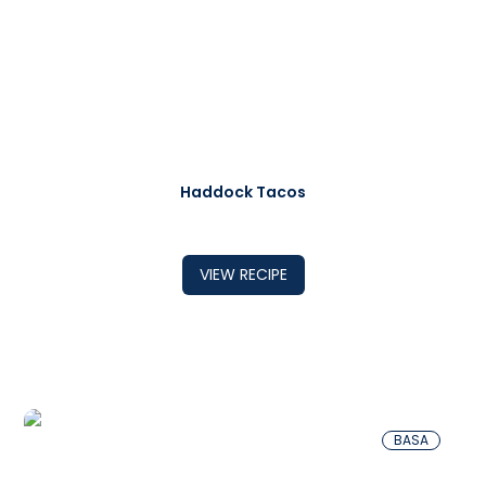
Haddock Tacos
VIEW RECIPE
BASA