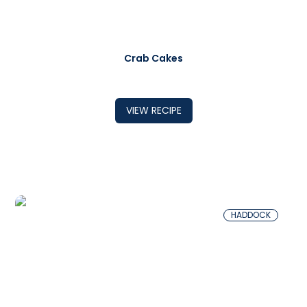
Crab Cakes
VIEW RECIPE
HADDOCK