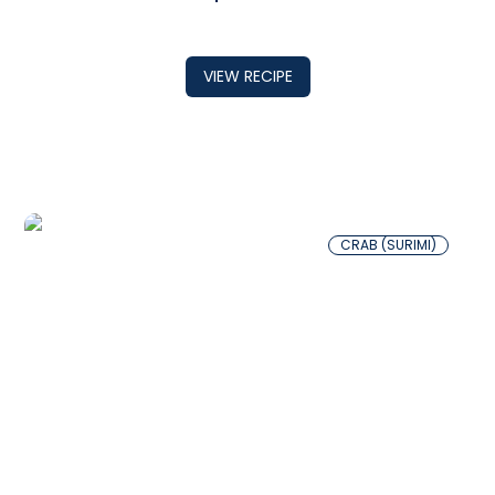
VIEW RECIPE
CRAB (SURIMI)