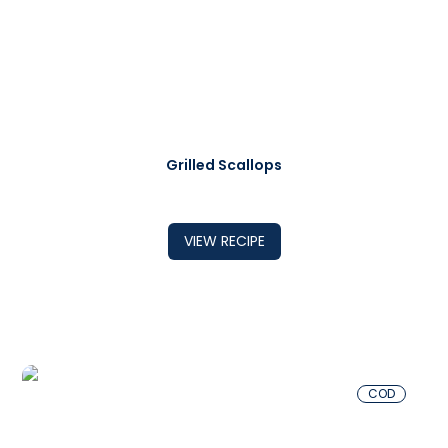
Grilled Scallops
VIEW RECIPE
COD