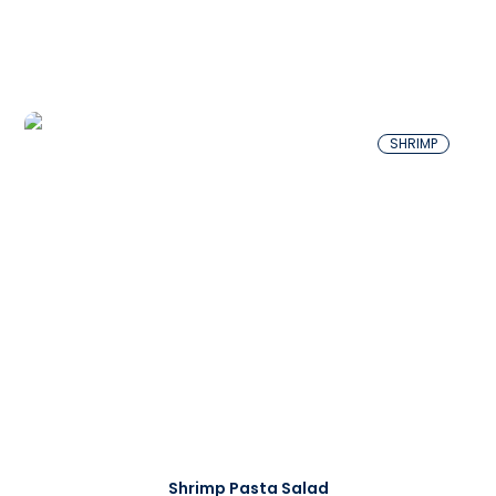
SHRIMP
Shrimp Pasta Salad