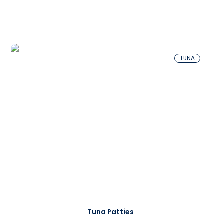
TUNA
Tuna Patties