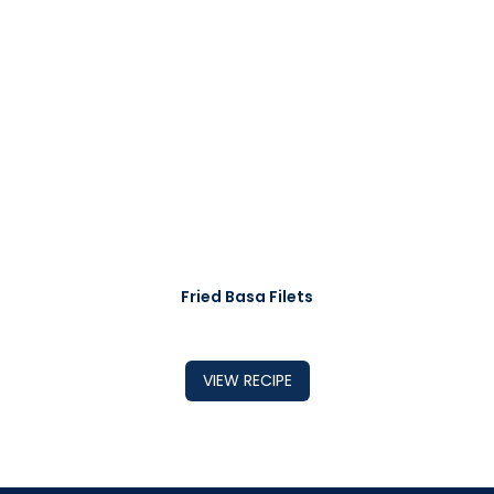
Fried Basa Filets
VIEW RECIPE