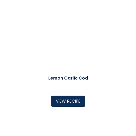
Lemon Garlic Cod
VIEW RECIPE