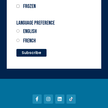
Frozen
Language Preference
English
French