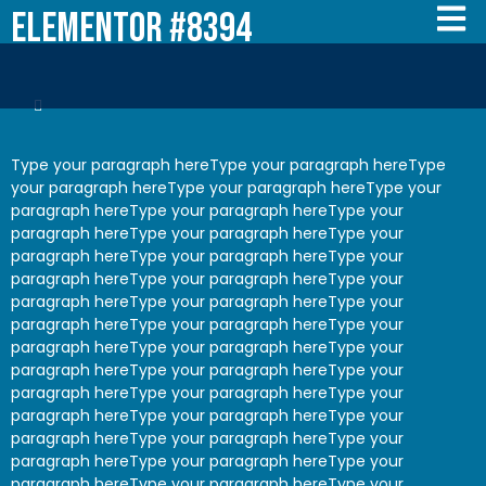
Elementor #8394
Type your paragraph hereType your paragraph hereType
your paragraph hereType your paragraph hereType your
paragraph hereType your paragraph hereType your
paragraph hereType your paragraph hereType your
paragraph hereType your paragraph hereType your
paragraph hereType your paragraph hereType your
paragraph hereType your paragraph hereType your
paragraph hereType your paragraph hereType your
paragraph hereType your paragraph hereType your
paragraph hereType your paragraph hereType your
paragraph hereType your paragraph hereType your
paragraph hereType your paragraph hereType your
paragraph hereType your paragraph hereType your
paragraph hereType your paragraph hereType your
paragraph hereType your paragraph hereType your