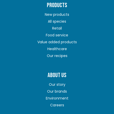
PRODUCTS
New products
All species
Retail
Food service
Value added products
Healthcare
Our recipes
ABOUT US
Our story
Our brands
Environment
Careers