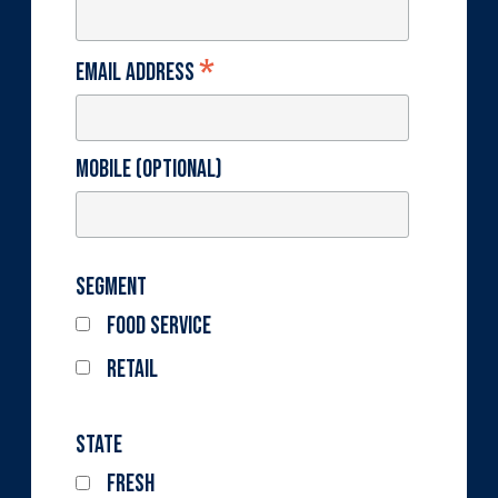
*
Email Address
Mobile (optional)
Segment
Food Service
Retail
State
Fresh