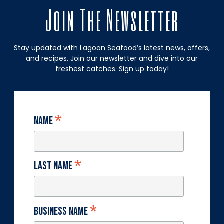
Join The Newsletter
Stay updated with Lagoon Seafood’s latest news, offers,
and recipes. Join our newsletter and dive into our
freshest catches. Sign up today!
*
Name
*
Last Name
*
Business Name