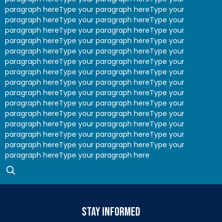
paragraph hereType your paragraph hereType your
paragraph hereType your paragraph hereType your
paragraph hereType your paragraph hereType your
paragraph hereType your paragraph hereType your
paragraph hereType your paragraph hereType your
paragraph hereType your paragraph hereType your
paragraph hereType your paragraph hereType your
paragraph hereType your paragraph hereType your
paragraph hereType your paragraph hereType your
paragraph hereType your paragraph hereType your
paragraph hereType your paragraph hereType your
paragraph hereType your paragraph hereType your
paragraph hereType your paragraph hereType your
paragraph hereType your paragraph hereType your
paragraph hereType your paragraph here
stay informed