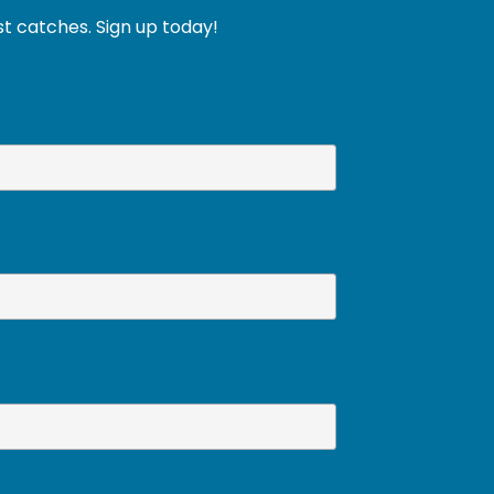
st catches. Sign up today!