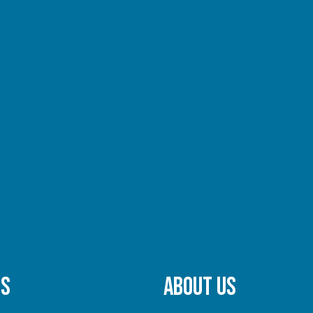
TS
ABOUT US