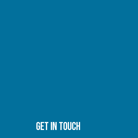
GET IN TOUCH