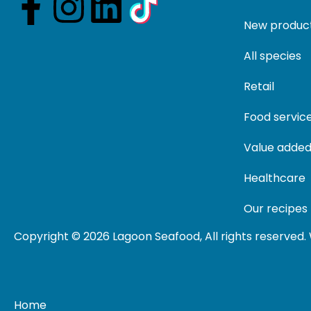
New produc
All species
Retail
Food servic
Value added
Healthcare
Our recipes
Copyright © 2026 Lagoon Seafood, All rights reserved
Home