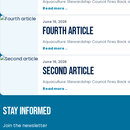
Aquaculture Stewardship Council Fires Back a
Read more
June 16, 2026
Fourth article
Aquaculture Stewardship Council Fires Back a
Read more
June 16, 2026
Second article
Aquaculture Stewardship Council Fires Back a
Read more
stay informed
Join the newsletter