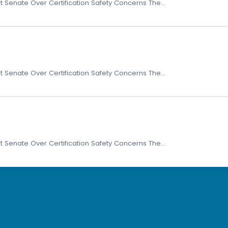
t Senate Over Certification Safety Concerns The…
t Senate Over Certification Safety Concerns The…
t Senate Over Certification Safety Concerns The…