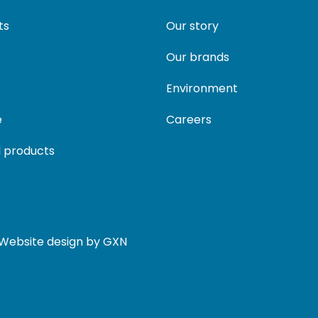
ts
Our story
Our brands
Environment
e
Careers
 products
. Website design by GXN