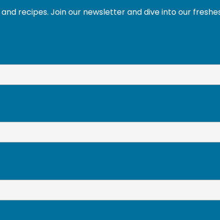
and recipes. Join our newsletter and dive into our freshe