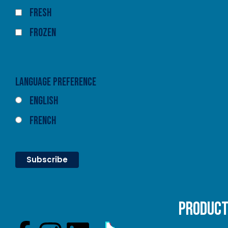
Fresh
Frozen
Language Preference
English
French
PRODUC