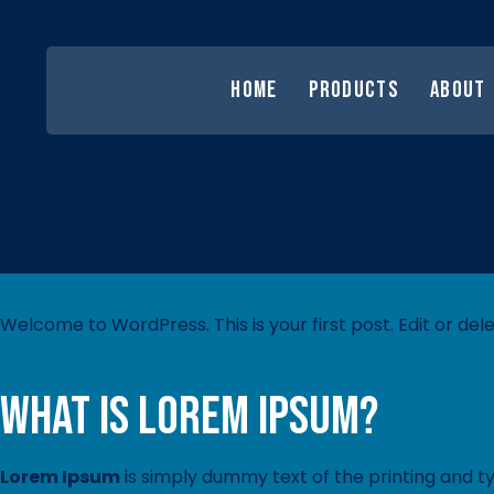
HOME
PRODUCTS
ABOUT
Welcome to WordPress. This is your first post. Edit or delet
What is Lorem Ipsum?
Lorem Ipsum
is simply dummy text of the printing and t