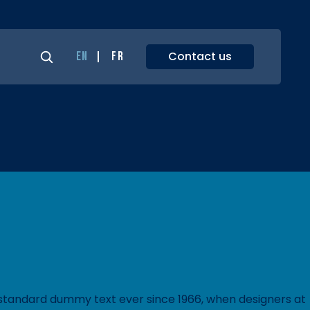
Contact us
EN
FR
s standard dummy text ever since 1966, when designers at