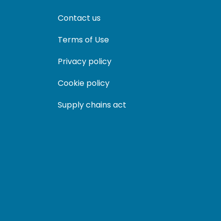
Contact us
Terms of Use
Privacy policy
Cookie policy
Supply chains act