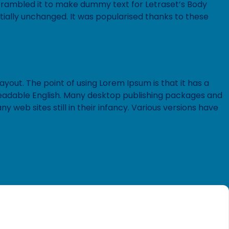
 scrambled it to make dummy text for Letraset’s Body
tially unchanged. It was popularised thanks to these
ayout. The point of using Lorem Ipsum is that it has a
e readable English. Many desktop publishing packages and
web sites still in their infancy. Various versions have