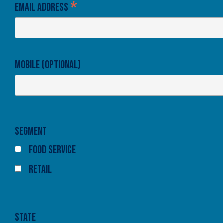
*
Email Address
Mobile (optional)
Segment
Food Service
Retail
State