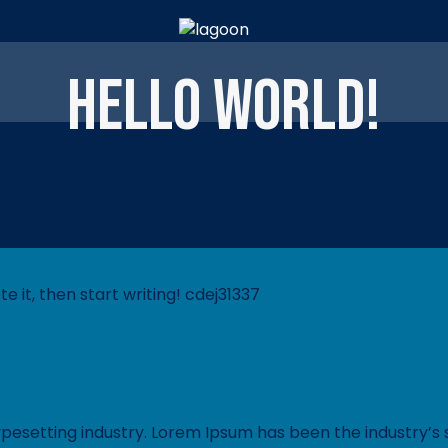
Hello world!
e it, then start writing! cdej31337
ypesetting industry. Lorem Ipsum has been the industry’