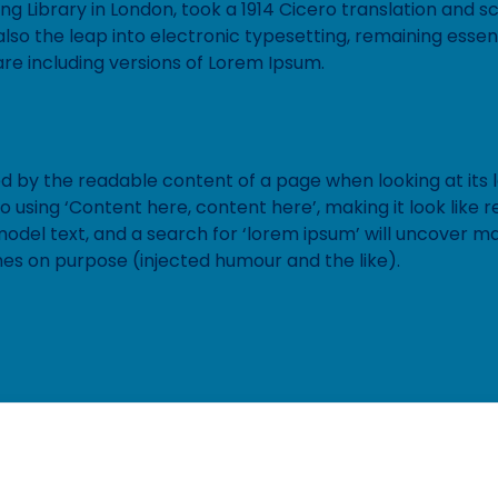
ting Library in London, took a 1914 Cicero translation and
lso the leap into electronic typesetting, remaining essen
re including versions of Lorem Ipsum.
ted by the readable content of a page when looking at its l
to using ‘Content here, content here’, making it look lik
el text, and a search for ‘lorem ipsum’ will uncover many 
es on purpose (injected humour and the like).