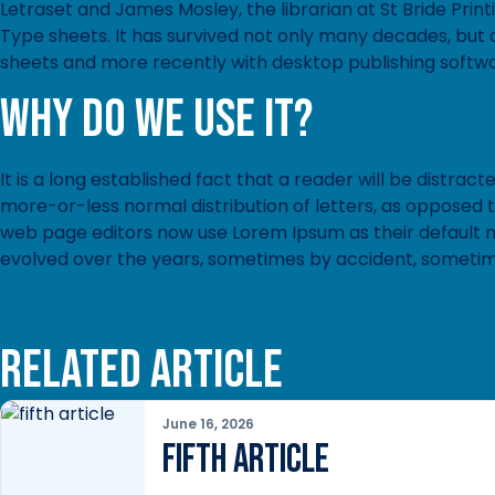
Letraset and James Mosley, the librarian at St Bride Prin
Type sheets. It has survived not only many decades, but a
sheets and more recently with desktop publishing softwa
Why do we use it?
It is a long established fact that a reader will be distrac
more-or-less normal distribution of letters, as opposed 
web page editors now use Lorem Ipsum as their default mod
evolved over the years, sometimes by accident, sometim
Related article
June 16, 2026
fifth article