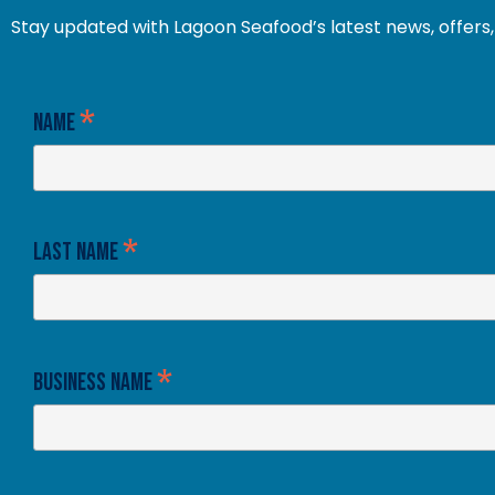
Stay updated with Lagoon Seafood’s latest news, offers, 
*
Name
*
Last Name
*
Business Name