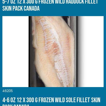
5-7 oz 12 x 300 g Frozen Wild Haddock Fillet
Skin Pack Canada
46205
4-6 oz 12 x 300 g Frozen Wild Sole Fillet Skin