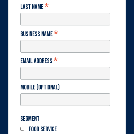
*
Last Name
*
Business Name
*
Email Address
Mobile (optional)
Segment
Food Service