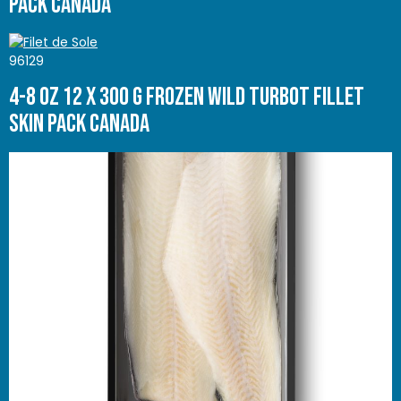
Pack Canada
96129
4-8 oz 12 x 300 g Frozen Wild Turbot Fillet
Skin Pack Canada