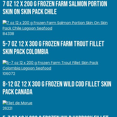
7 oz 12 x 200 g Frozen Farm Salmon Portion
Skin On Skin Pack Chile
84338
5-7 oz 12 x 300 g Frozen Farm Trout Fillet
Skin Pack Colombia
106072
8-12 oz 12 x 300 g Frozen Wild Cod Fillet Skin
Pack Canada
26221