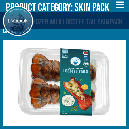
Product Category:
Skin Pack
20 x 284 g Frozen Wild Lobster Tail Skin Pack
Canada