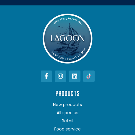
PRODUCTS
New products
All species
Retail
Food service