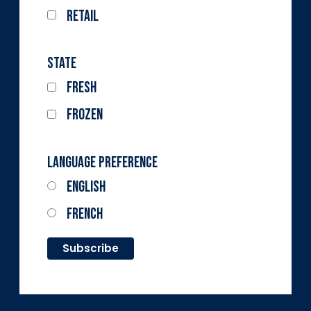
Retail
State
Fresh
Frozen
Language Preference
English
French