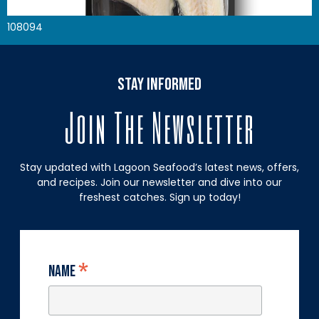
108094
stay informed
Join The Newsletter
Stay updated with Lagoon Seafood’s latest news, offers,
and recipes. Join our newsletter and dive into our
freshest catches. Sign up today!
*
Name