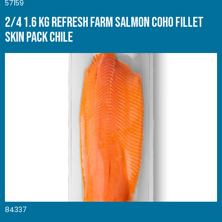
57159
2/4 1.6 Kg Refresh Farm Salmon Coho Fillet
Skin pack Chile
84337