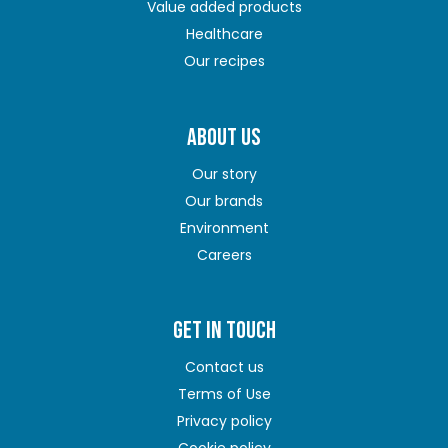
Value added products
Healthcare
Our recipes
ABOUT US
Our story
Our brands
Environment
Careers
GET IN TOUCH
Contact us
Terms of Use
Privacy policy