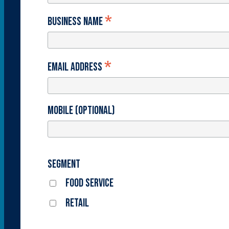
*
Business Name
*
Email Address
Mobile (optional)
Segment
Food Service
Retail