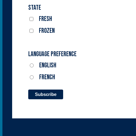
State
Fresh
Frozen
Language Preference
English
French