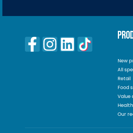
PRO
New p
All sp
Retail
Food s
Value
Healt
Our re