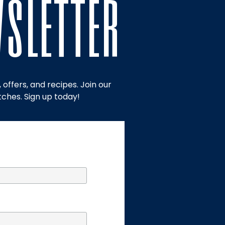
wsletter
offers, and recipes. Join our
tches. Sign up today!