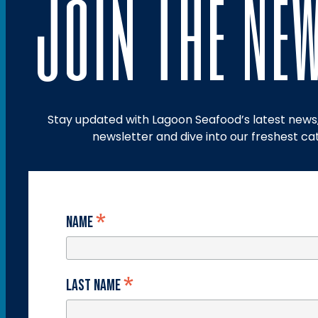
Join The Ne
Stay updated with Lagoon Seafood’s latest news, 
newsletter and dive into our freshest ca
*
Name
*
Last Name