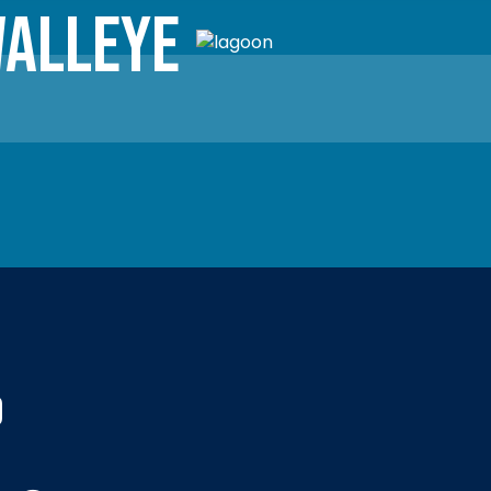
alleye
d