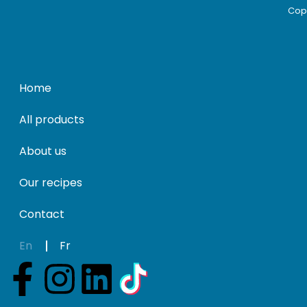
Copy
Home
All products
About us
Our recipes
Contact
En
Fr