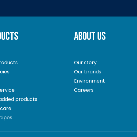
DUCTS
ABOUT US
roducts
Our story
ecies
Our brands
Environment
ervice
Careers
 added products
hcare
cipes