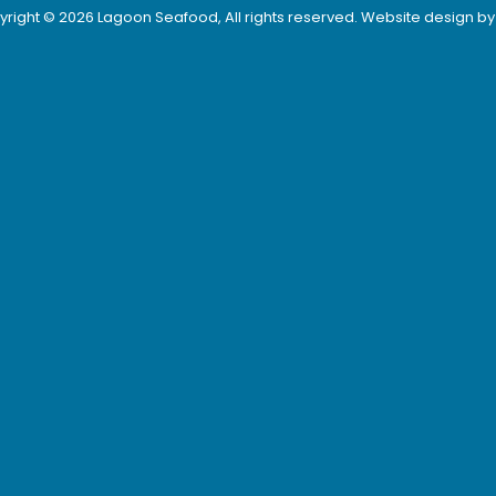
right © 2026 Lagoon Seafood, All rights reserved. Website design b