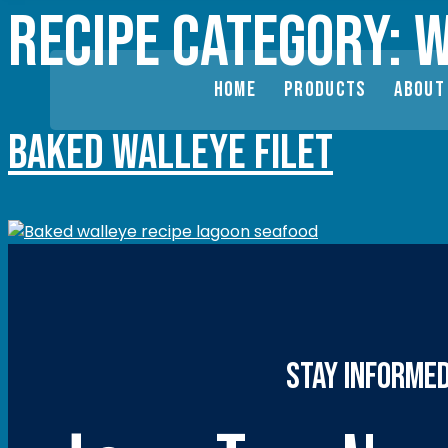
Recipe category:
W
HOME
PRODUCTS
ABOUT
Baked Walleye Filet
stay informe