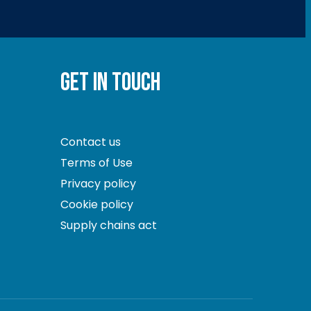
GET IN TOUCH
Contact us
Terms of Use
Privacy policy
Cookie policy
Supply chains act