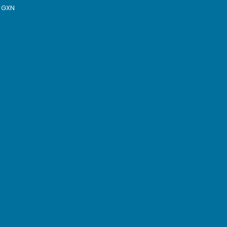
y GXN