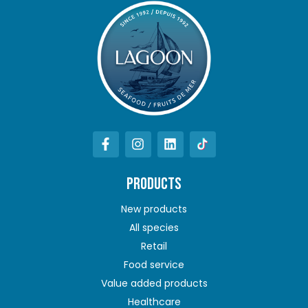
PRODUCTS
New products
All species
Retail
Food service
Value added products
Healthcare