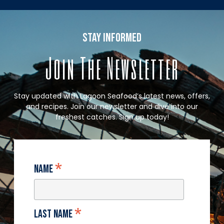
stay informed
Join The Newsletter
Stay updated with Lagoon Seafood’s latest news, offers,
and recipes. Join our newsletter and dive into our
freshest catches. Sign up today!
*
Name
*
Last Name