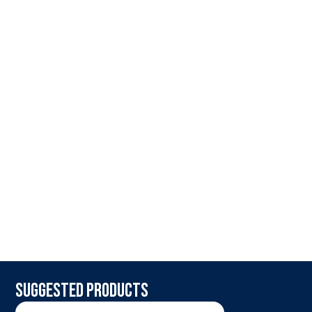
Suggested products