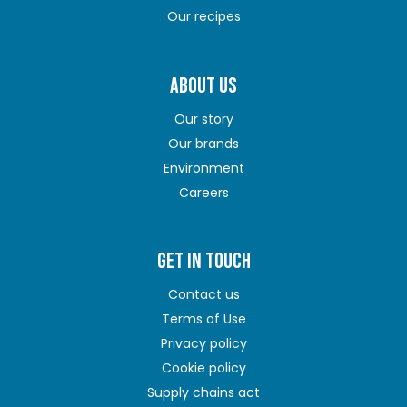
Our recipes
ABOUT US
Our story
Our brands
Environment
Careers
GET IN TOUCH
Contact us
Terms of Use
Privacy policy
Cookie policy
Supply chains act