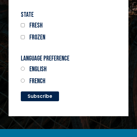
State
Fresh
Frozen
Language Preference
English
French