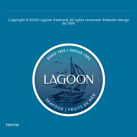
Copyright © 2026 Lagoon Seafood, All rights reserved. Website design
by GXN
Home