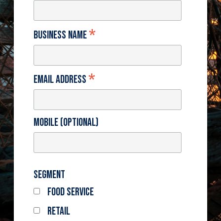
*
Business Name
*
Email Address
Mobile (optional)
Segment
Food Service
Retail