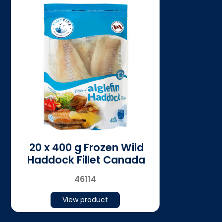
20 x 400 g Frozen Wild
Haddock Fillet Canada
46114
View product