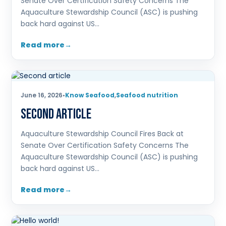
Senate Over Certification Safety Concerns The
Aquaculture Stewardship Council (ASC) is pushing
back hard against US…
Read more
June 16, 2026
•
Know Seafood
,
Seafood nutrition
Second article
Aquaculture Stewardship Council Fires Back at
Senate Over Certification Safety Concerns The
Aquaculture Stewardship Council (ASC) is pushing
back hard against US…
Read more