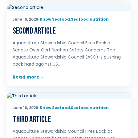
June 16, 2026
•
Know Seafood
,
Seafood nutrition
Second article
Aquaculture Stewardship Council Fires Back at
Senate Over Certification Safety Concerns The
Aquaculture Stewardship Council (ASC) is pushing
back hard against US…
Read more
June 16, 2026
•
Know Seafood
,
Seafood nutrition
Third article
Aquaculture Stewardship Council Fires Back at