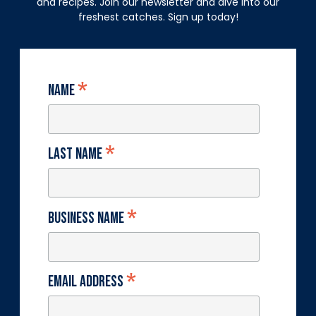
and recipes. Join our newsletter and dive into our
freshest catches. Sign up today!
*
Name
*
Last Name
*
Business Name
*
Email Address