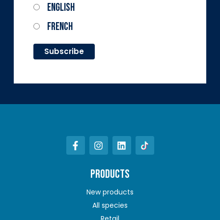
English
French
PRODUCTS
New products
All species
Retail