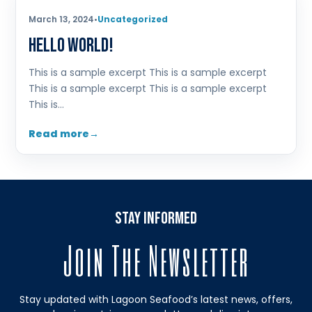
March 13, 2024
•
Uncategorized
Hello world!
This is a sample excerpt This is a sample excerpt
This is a sample excerpt This is a sample excerpt
This is…
Read more
stay informed
Join The Newsletter
Stay updated with Lagoon Seafood’s latest news, offers,