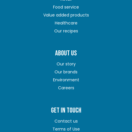
Food service
Value added products
Healthcare
Our recipes
ABOUT US
Our story
Our brands
Environment
Careers
GET IN TOUCH
Contact us
Terms of Use