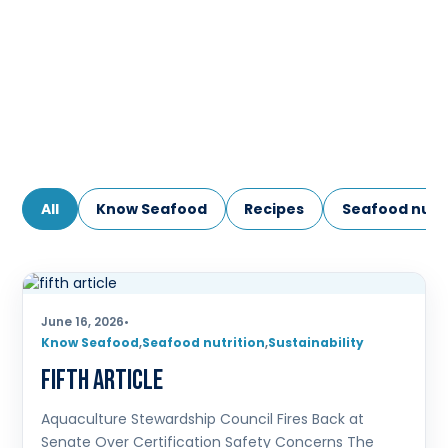
All
Know Seafood
Recipes
Seafood nutri
June 16, 2026
•
Know Seafood
,
Seafood nutrition
,
Sustainability
fifth article
Aquaculture Stewardship Council Fires Back at
Senate Over Certification Safety Concerns The