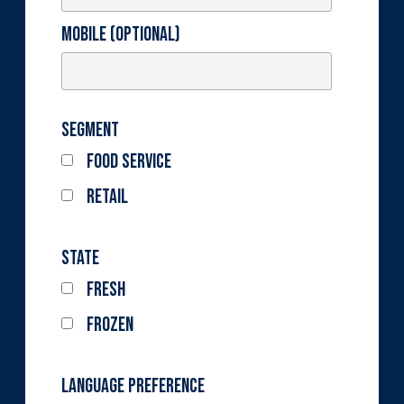
Mobile (optional)
Segment
Food Service
Retail
State
Fresh
Frozen
Language Preference