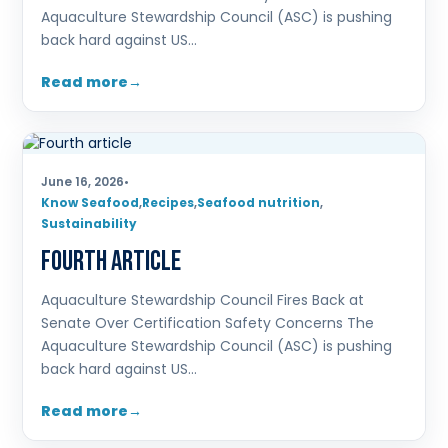
Aquaculture Stewardship Council (ASC) is pushing
back hard against US…
Read more
June 16, 2026
•
Know Seafood
,
Recipes
,
Seafood nutrition
,
Sustainability
Fourth article
Aquaculture Stewardship Council Fires Back at
Senate Over Certification Safety Concerns The
Aquaculture Stewardship Council (ASC) is pushing
back hard against US…
Read more