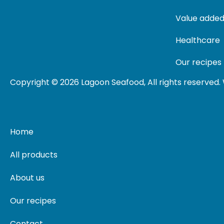
Value added
Healthcare
Our recipes
Copyright © 2026 Lagoon Seafood, All rights reserved
Home
All products
About us
Our recipes
Contact