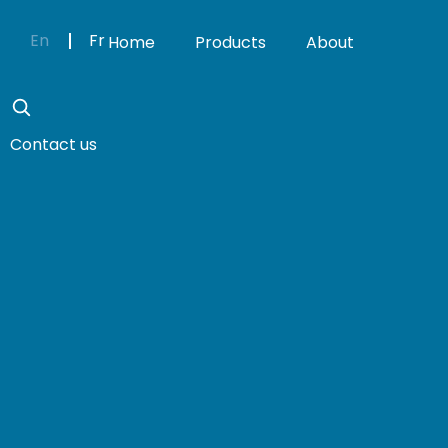
En
Fr
Home
Products
About
Contact us