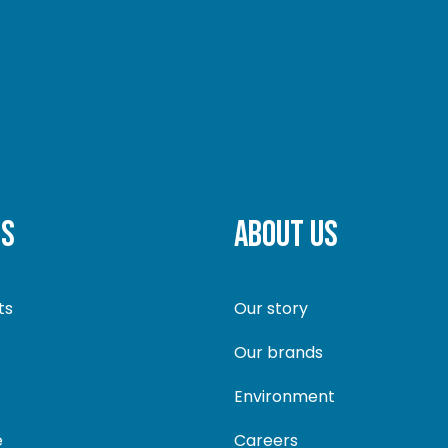
TS
ABOUT US
ts
Our story
Our brands
Environment
e
Careers