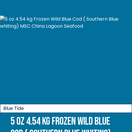
Blue Tide
5 oz 4.54 kg Frozen Wild Blue