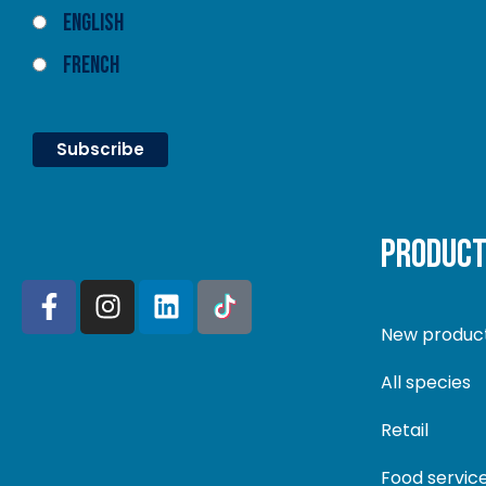
English
French
PRODUC
New produc
All species
Retail
Food servic