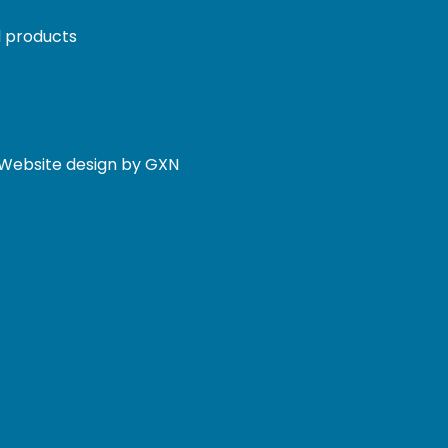
 products
. Website design by GXN