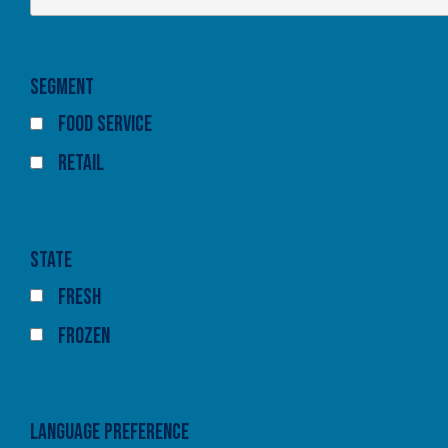
Segment
Food Service
Retail
State
Fresh
Frozen
Language Preference