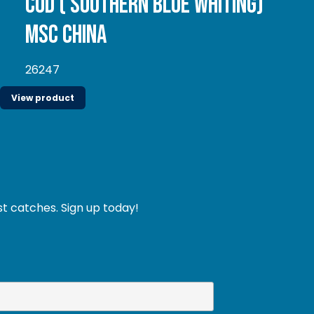
Cod ( Southern Blue whiting)
MSC China
26247
View product
st catches. Sign up today!