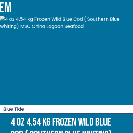
tem
Blue Tide
4 oz 4.54 kg Frozen Wild Blue