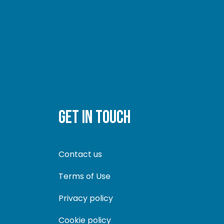
GET IN TOUCH
Contact us
Terms of Use
Privacy policy
Cookie policy