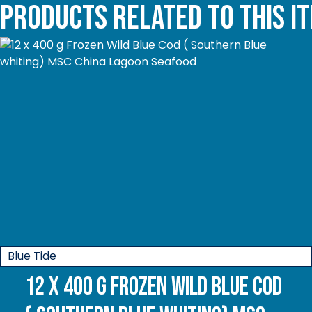
Products related to this i
Blue Tide
12 x 400 g Frozen Wild Blue Cod