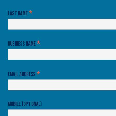
*
Last Name
*
Business Name
*
Email Address
Mobile (optional)