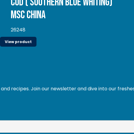
Cod ( Southern Blue whiting)
MSC China
26248
View product
and recipes. Join our newsletter and dive into our freshe