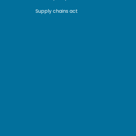
Supply chains act