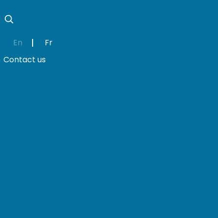
En
Fr
Contact us