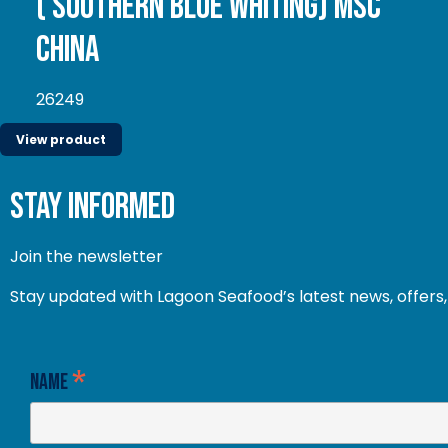
( Southern Blue whiting) MSC
China
26249
View product
stay informed
Join the newsletter
Stay updated with Lagoon Seafood’s latest news, offers, 
*
Name