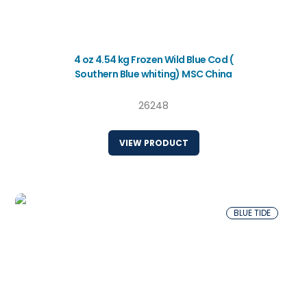
4 oz 4.54 kg Frozen Wild Blue Cod (
Southern Blue whiting) MSC China
26248
VIEW PRODUCT
BLUE TIDE