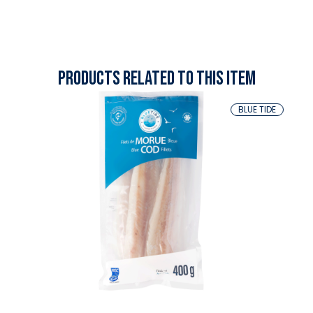
Products related to this item
BLUE TIDE