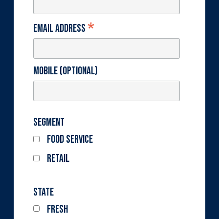
*
Email Address
Mobile (optional)
Segment
Food Service
Retail
State
Fresh