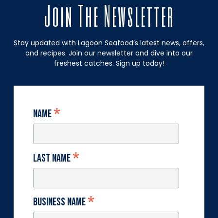
Join The Newsletter
Stay updated with Lagoon Seafood’s latest news, offers,
and recipes. Join our newsletter and dive into our
freshest catches. Sign up today!
*
Name
*
Last Name
*
Business Name