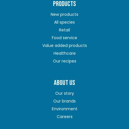
PRODUCTS
New products
All species
Retail
Food service
Value added products
Healthcare
Our recipes
ABOUT US
Our story
Our brands
Environment
Careers