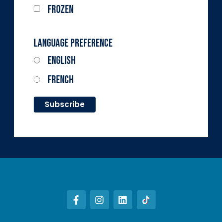
Frozen
Language Preference
English
French