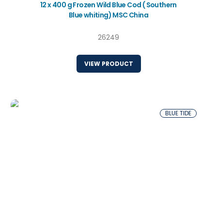
12 x 400 g Frozen Wild Blue Cod ( Southern
Blue whiting) MSC China
26249
VIEW PRODUCT
BLUE TIDE