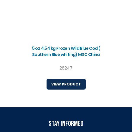
5 oz 4.54 kg Frozen Wild Blue Cod (
Southern Blue whiting) MSC China
26247
VIEW PRODUCT
stay informed