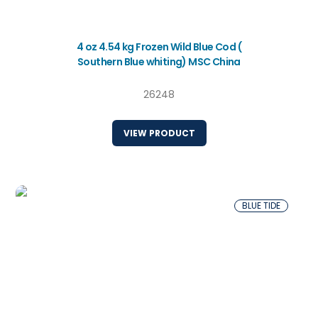
4 oz 4.54 kg Frozen Wild Blue Cod (
Southern Blue whiting) MSC China
26248
VIEW PRODUCT
BLUE TIDE