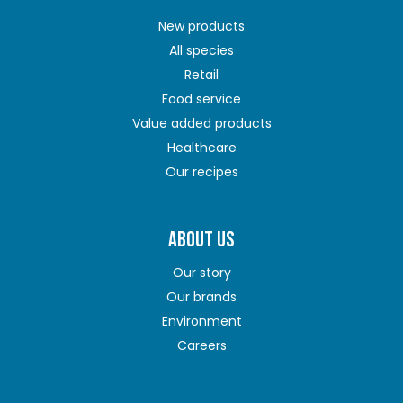
New products
All species
Retail
Food service
Value added products
Healthcare
Our recipes
ABOUT US
Our story
Our brands
Environment
Careers