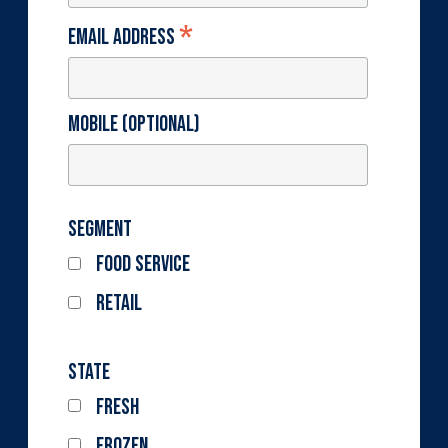
*
Email Address
Mobile (optional)
Segment
Food Service
Retail
State
Fresh
Frozen