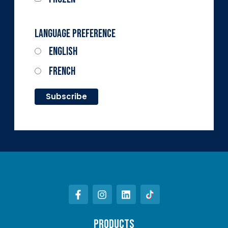
Language Preference
English
French
PRODUCTS