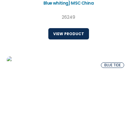
Blue whiting) MSC China
26249
VIEW PRODUCT
BLUE TIDE