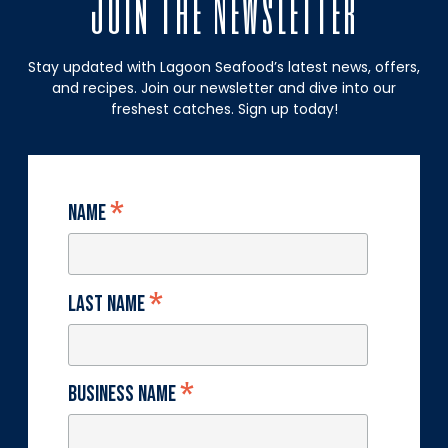
Join The Newsletter
Stay updated with Lagoon Seafood’s latest news, offers,
and recipes. Join our newsletter and dive into our
freshest catches. Sign up today!
*
Name
*
Last Name
*
Business Name