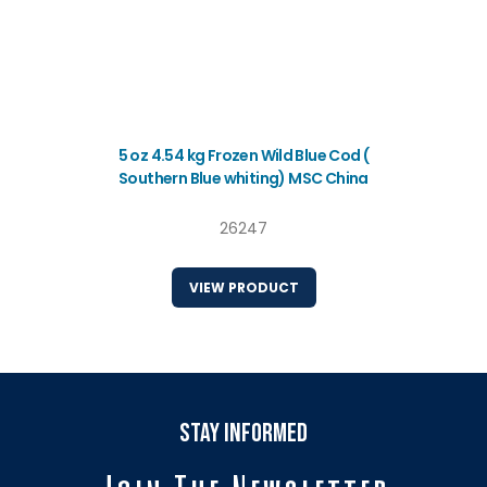
5 oz 4.54 kg Frozen Wild Blue Cod (
Southern Blue whiting) MSC China
26247
VIEW PRODUCT
stay informed