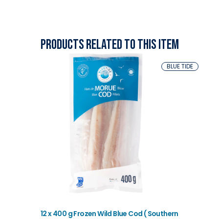
Products related to this item
BLUE TIDE
12 x 400 g Frozen Wild Blue Cod ( Southern