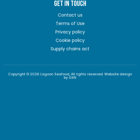
GET IN TOUCH
Contact us
Terms of Use
Privacy policy
Cookie policy
Supply chains act
Copyright © 2026 Lagoon Seafood, All rights reserved. Website design
by GXN