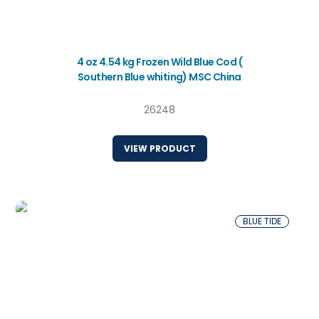
4 oz 4.54 kg Frozen Wild Blue Cod (
Southern Blue whiting) MSC China
26248
VIEW PRODUCT
BLUE TIDE