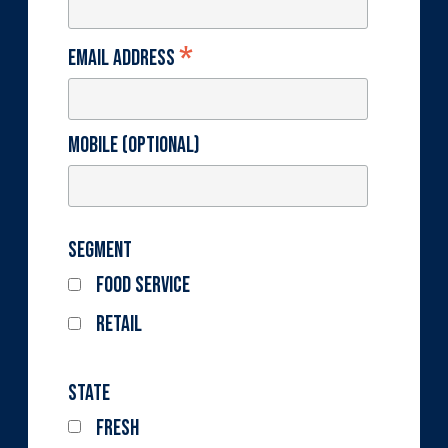
*
Email Address
Mobile (optional)
Segment
Food Service
Retail
State
Fresh