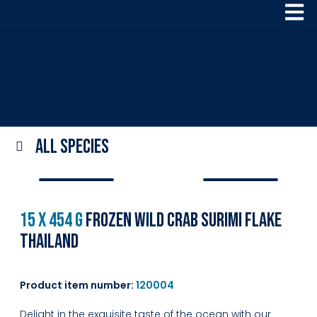
All species
15 x 454 g
Frozen Wild Crab Surimi Flake
Thailand
Product item number:
120004
Delight in the exquisite taste of the ocean with our