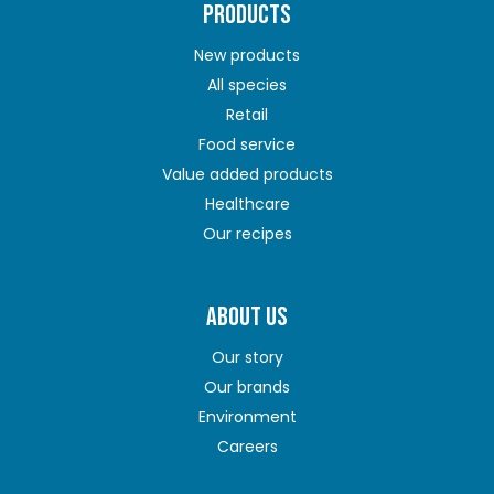
PRODUCTS
New products
All species
Retail
Food service
Value added products
Healthcare
Our recipes
ABOUT US
Our story
Our brands
Environment
Careers