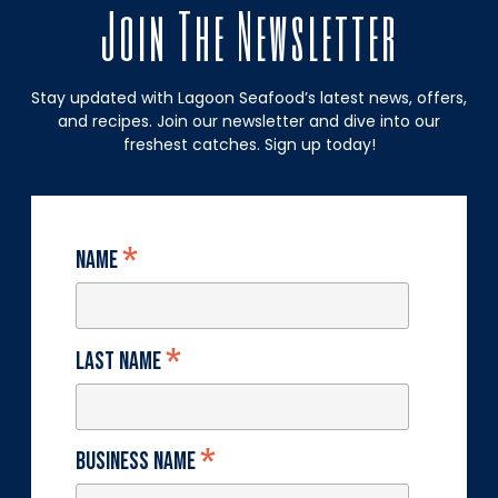
Join The Newsletter
Stay updated with Lagoon Seafood’s latest news, offers,
and recipes. Join our newsletter and dive into our
freshest catches. Sign up today!
*
Name
*
Last Name
*
Business Name