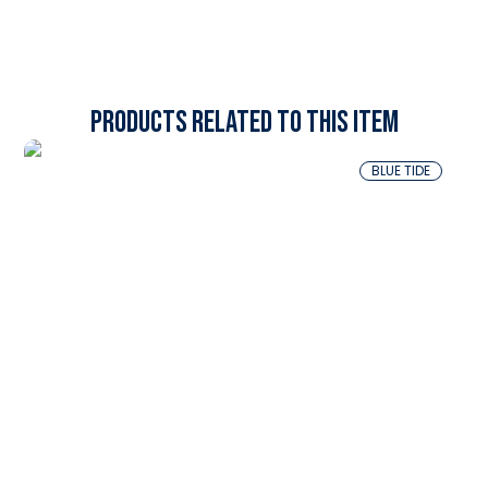
Products related to this item
BLUE TIDE