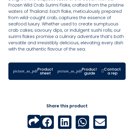
Frozen Wild Crab Surimi Flake, crafted from the pristine
waters of Thailand. Each flake, meticulously prepared
from wild-caught crab, captures the essence of
seafood luxury. Whether used to create sumptuous
crab cakes, savoury dips, or indulgent sushi rolls, our
surimi flakes promise a culinary adventure that’s both
versatile and irresistibly delicious, elevating every dish
with the authentic flavour of the sea.
Product
Product
Contact
sheet
guide
a rep
Share this product