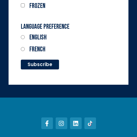
Frozen
Language Preference
English
French