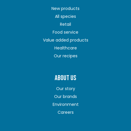
New products
All species
Retail
Food service
Value added products
Healthcare
Our recipes
ABOUT US
Our story
Our brands
Environment
Careers