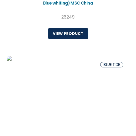
Blue whiting) MSC China
26249
VIEW PRODUCT
BLUE TIDE