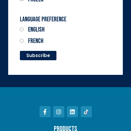
Language Preference
English
French
PRODUCTS