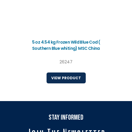
5 oz 4.54 kg Frozen Wild Blue Cod (
Southern Blue whiting) MSC China
26247
VIEW PRODUCT
stay informed