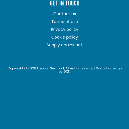
GET IN TOUCH
Contact us
Terms of Use
Privacy policy
Cookie policy
Supply chains act
Copyright © 2026 Lagoon Seafood, All rights reserved. Website design
by GXN