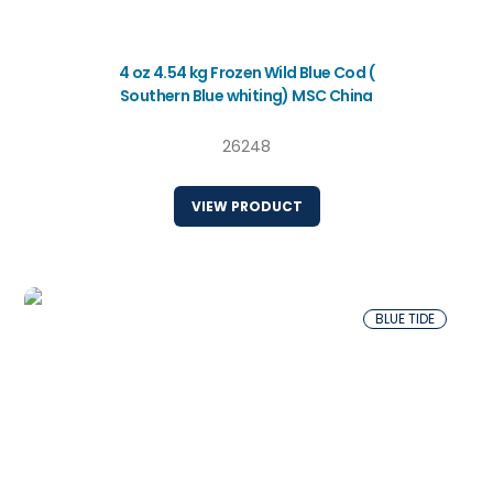
4 oz 4.54 kg Frozen Wild Blue Cod (
Southern Blue whiting) MSC China
26248
VIEW PRODUCT
BLUE TIDE