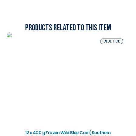
Products related to this item
BLUE TIDE
12 x 400 g Frozen Wild Blue Cod ( Southern