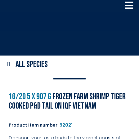
All species
16/20 5 x 907 g
Frozen Farm Shrimp Tiger
Cooked P&D Tail On IQF Vietnam
Product item number:
92021
Transport your taste buds to the vibrant coasts of