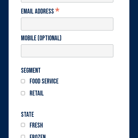
*
Email Address
Mobile (optional)
Segment
Food Service
Retail
State
Fresh
Frozen