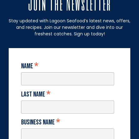
Join The Newsletter
Stay updated with Lagoon Seafood’s latest news, offers,
and recipes. Join our newsletter and dive into our
freshest catches. Sign up today!
*
Name
*
Last Name
*
Business Name