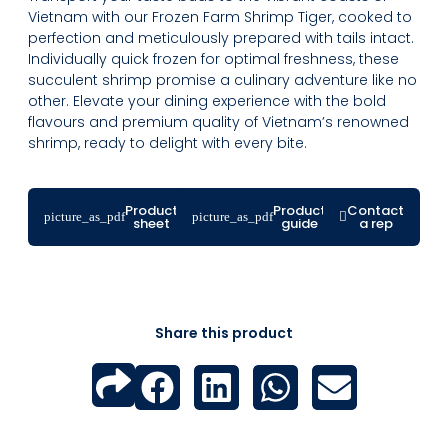
Vietnam with our Frozen Farm Shrimp Tiger, cooked to
perfection and meticulously prepared with tails intact.
Individually quick frozen for optimal freshness, these
succulent shrimp promise a culinary adventure like no
other. Elevate your dining experience with the bold
flavours and premium quality of Vietnam’s renowned
shrimp, ready to delight with every bite.
Product
Product
Contact
sheet
guide
a rep
Share this product