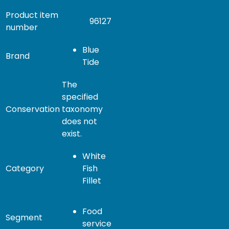
Product item
96127
number
Blue
Brand
Tide
The
specified
Conservation
taxonomy
does not
exist.
White
Category
Fish
Fillet
Food
Segment
service