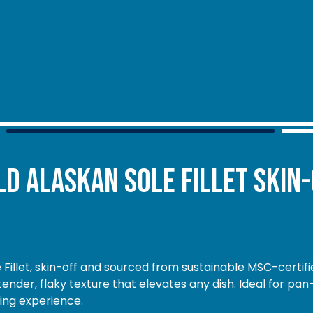
d Alaskan Sole Fillet Skin-
 Fillet, skin-off and sourced from sustainable MSC-certifie
nder, flaky texture that elevates any dish. Ideal for pan
ning experience.