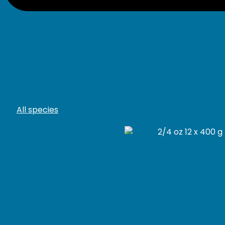
All species