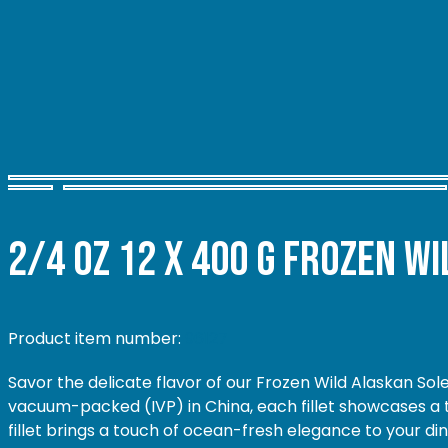
2/4 oz 12 x 400 g
Frozen Wil
Product item number:
96127
Savor the delicate flavor of our Frozen Wild Alaskan Sole
vacuum-packed (IVP) in China, each fillet showcases a te
fillet brings a touch of ocean-fresh elegance to your di