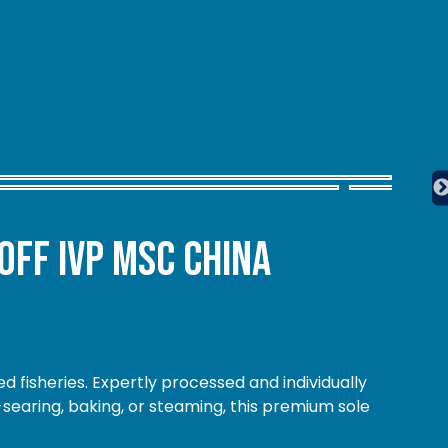
Off IVP MSC China
d fisheries. Expertly processed and individually
-searing, baking, or steaming, this premium sole