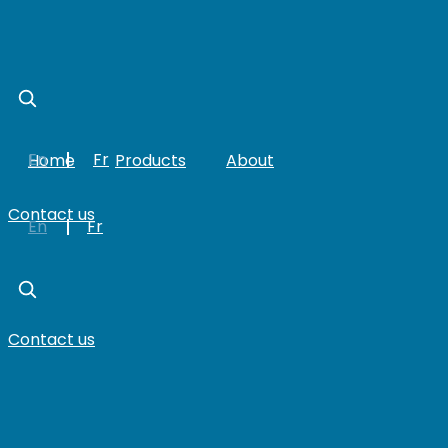
Skip
to
content
En
Fr
Home
Products
About
Contact us
En
Fr
Contact us