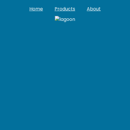
Home
Products
About