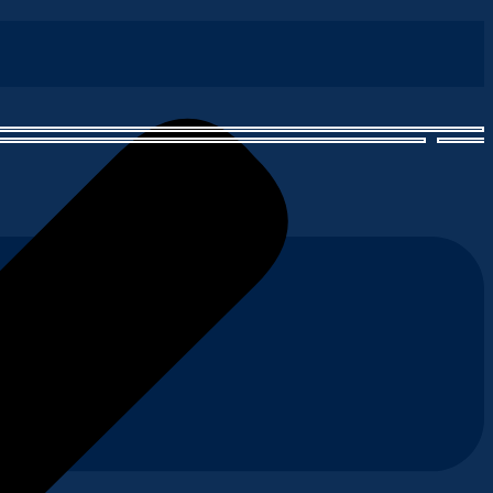
astal waters. Each slice embodies the perfect balance of smokiness
our hot smoked salmon, ready to add a sizzle to any dish.