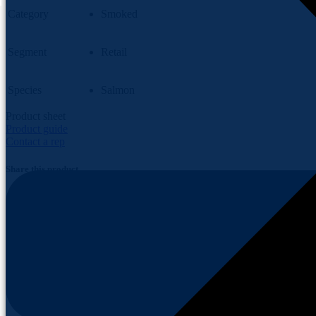
Category
Smoked
Segment
Retail
Species
Salmon
Product sheet
Product guide
Contact a rep
Share this product