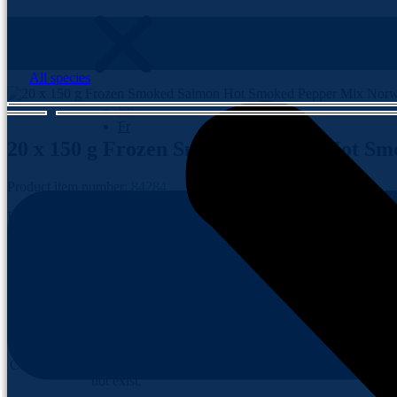
All species
En
Fr
20 x 150 g
Frozen Smoked Salmon Hot Sm
Contact us
Product item number:
84284
Indulge in the fiery fusion of flavours with our Frozen Smoked Salmo
and spice, promising a culinary adventure that ignites the senses. Ele
Product item
84284
number
Brand
Blue Tide
The specified
Conservation
taxonomy does
not exist.