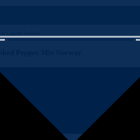
oked Pepper Mix Norway
n, expertly hot smoked with a tantalizing pepper mix from Norway’s co
vate your dining experience with the premium quality and bold taste of 