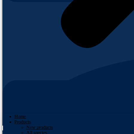
Home
Products
New products
All species