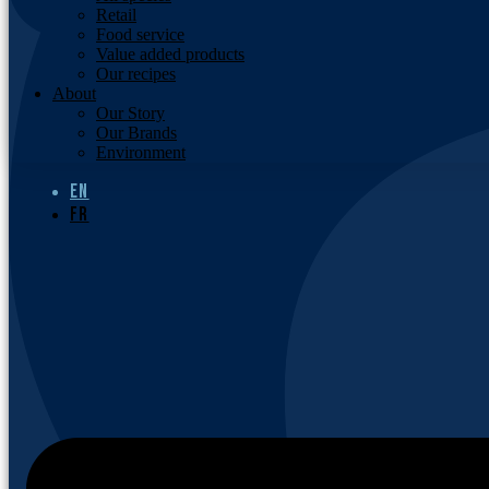
Retail
Food service
Value added products
Our recipes
About
Our Story
Our Brands
Environment
EN
FR