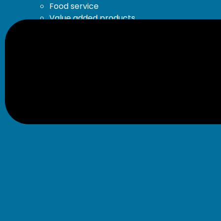
Food service
Value added products
Our recipes
About
Our Story
Our Brands
Environment