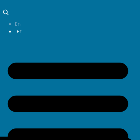
En
Fr