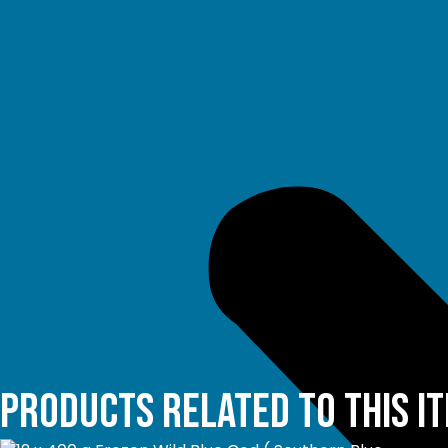
Products related to this i