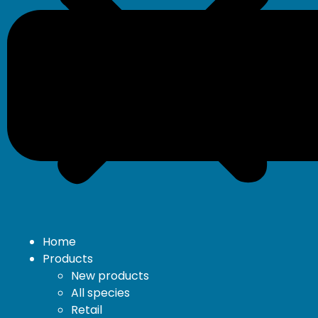
Home
Products
New products
All species
Retail