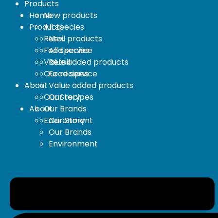
Products
Home
New products
Products
All species
Retail
New products
Food service
All species
Value added products
Retail
Our recipes
Food service
About
Value added products
Our Story
Our recipes
About
Our Brands
Environment
Our Story
Our Brands
Environment