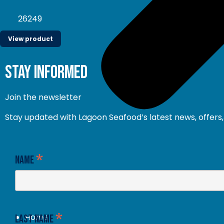
26249
View product
stay informed
Join the newsletter
Stay updated with Lagoon Seafood’s latest news, offers, 
*
Name
*
Home
Last Name