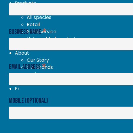
Products
New products
All species
Retail
*
Business Name
Food service
Value added products
Our recipes
About
Our Story
*
Email Address
Our Brands
Environment
En
Fr
Mobile (optional)