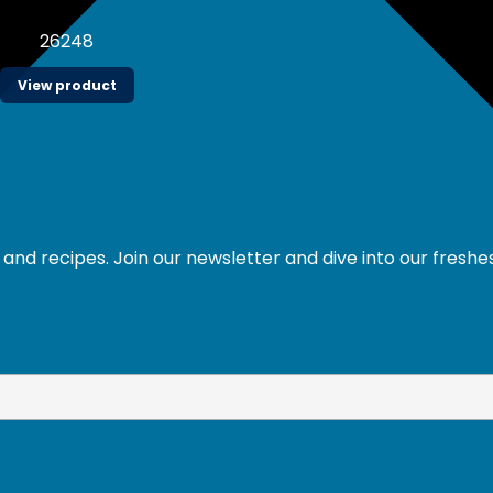
26248
View product
and recipes. Join our newsletter and dive into our freshe