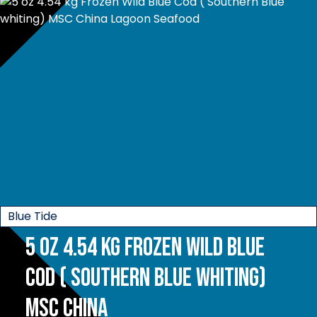
Blue Tide
5 oz 4.54 kg Frozen Wild Blue
Cod ( Southern Blue whiting)
MSC China