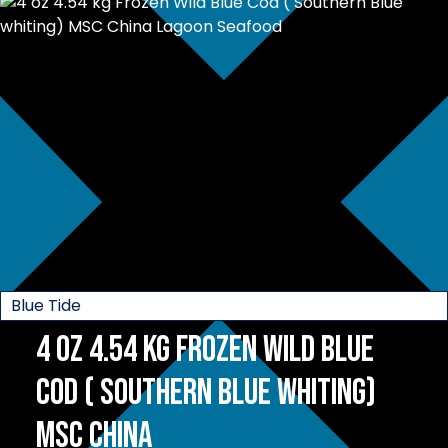
Blue Tide
4 oz 4.54 kg Frozen Wild Blue
Cod ( Southern Blue whiting)
MSC China