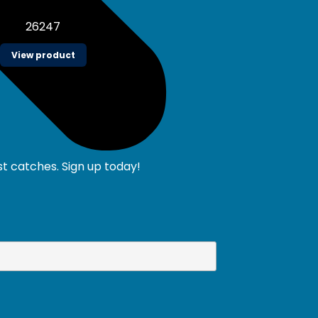
26247
View product
st catches. Sign up today!