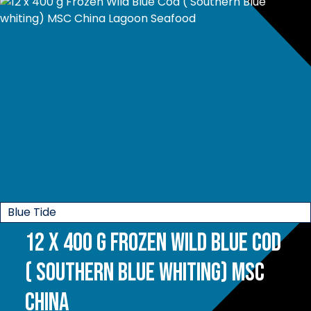
Blue Tide
12 x 400 g Frozen Wild Blue Cod
( Southern Blue whiting) MSC
China