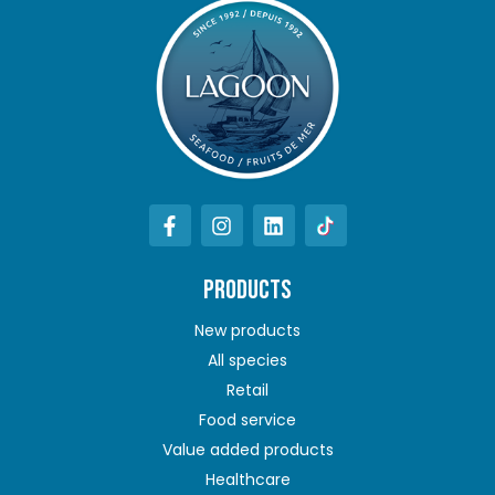
PRODUCTS
New products
All species
Retail
Food service
Value added products
Healthcare