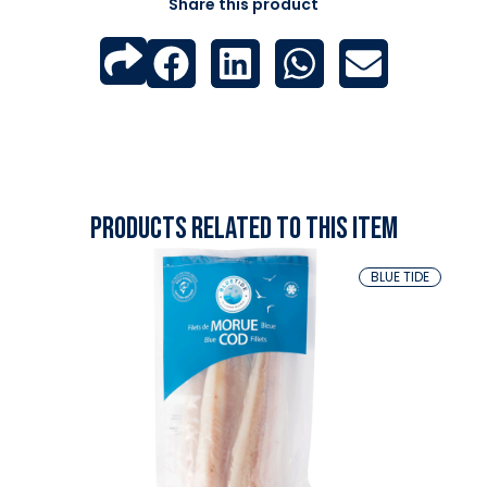
Share this product
Products related to this item
BLUE TIDE