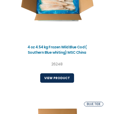
4 oz 4.54 kg Frozen Wild Blue Cod (
Southern Blue whiting) MSC China
26248
VIEW PRODUCT
BLUE TIDE