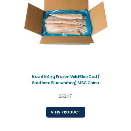
5 oz 4.54 kg Frozen Wild Blue Cod (
Southern Blue whiting) MSC China
26247
VIEW PRODUCT