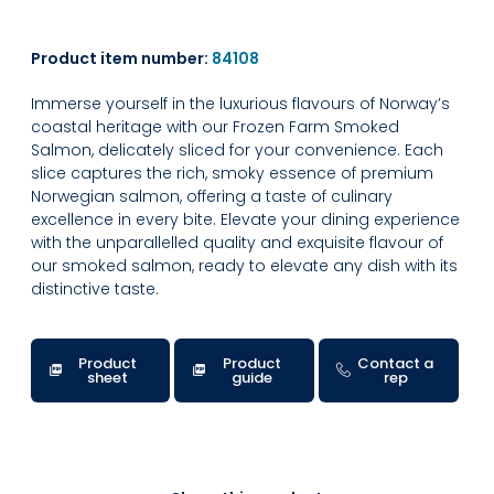
Product item number:
84108
Immerse yourself in the luxurious flavours of Norway’s
coastal heritage with our Frozen Farm Smoked
Salmon, delicately sliced for your convenience. Each
slice captures the rich, smoky essence of premium
Norwegian salmon, offering a taste of culinary
excellence in every bite. Elevate your dining experience
with the unparallelled quality and exquisite flavour of
our smoked salmon, ready to elevate any dish with its
distinctive taste.
Product
Product
Contact a
sheet
guide
rep