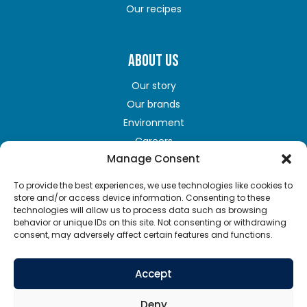
Our recipes
ABOUT US
Our story
Our brands
Environment
Careers
Manage Consent
To provide the best experiences, we use technologies like cookies to
GET IN TOUCH
store and/or access device information. Consenting to these
technologies will allow us to process data such as browsing
Contact us
behavior or unique IDs on this site. Not consenting or withdrawing
consent, may adversely affect certain features and functions.
Terms of Use
Privacy policy
Accept
Cookie policy
Supply chains act
Deny