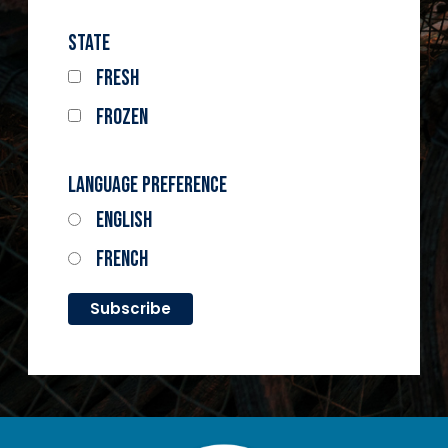
State
Fresh
Frozen
Language Preference
English
French