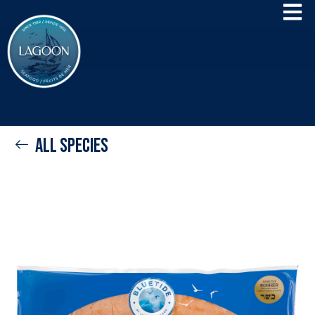
All species