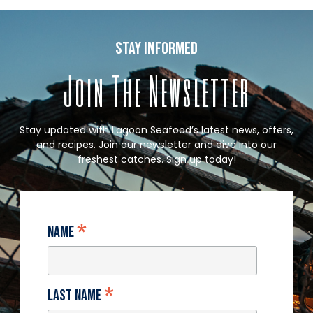
stay informed
Join The Newsletter
Stay updated with Lagoon Seafood’s latest news, offers,
and recipes. Join our newsletter and dive into our
freshest catches. Sign up today!
*
Name
*
Last Name