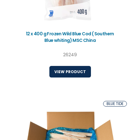
12 x 400 g Frozen Wild Blue Cod ( Southern
Blue whiting) MSC China
26249
VIEW PRODUCT
BLUE TIDE