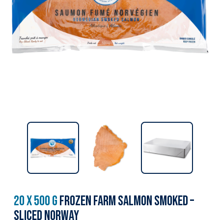
20 x 500 g
Frozen Farm Salmon Smoked –
Sliced Norway