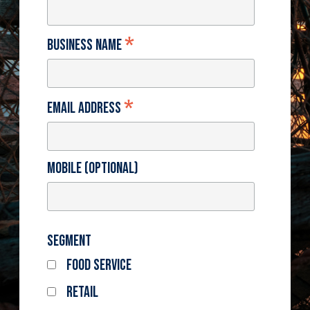
*
Business Name
*
Email Address
Mobile (optional)
Segment
Food Service
Retail