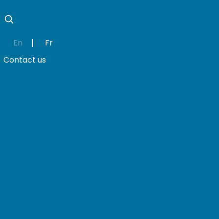
En
Fr
Contact us