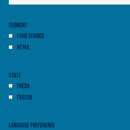
Segment
Food Service
Retail
State
Fresh
Frozen
Language Preference