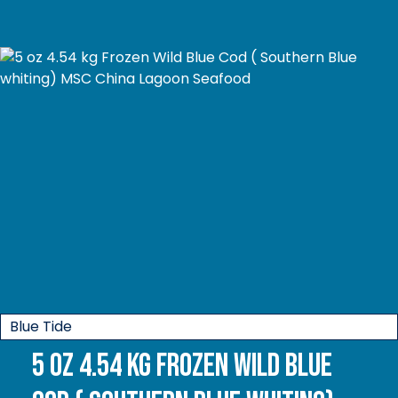
Blue Tide
5 oz 4.54 kg Frozen Wild Blue