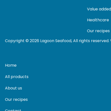
Value added
Healthcare
Our recipes
Copyright © 2026 Lagoon Seafood, All rights reserved
Home
All products
About us
Our recipes
Contact