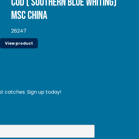
Cod ( Southern Blue whiting)
MSC China
26247
View product
st catches. Sign up today!