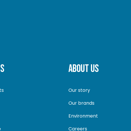
TS
ABOUT US
ts
Our story
Our brands
Environment
e
Careers