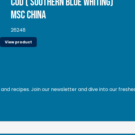
Cod ( Southern Blue whiting)
MSC China
26248
View product
and recipes. Join our newsletter and dive into our freshe