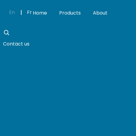
En
Fr
Home
Products
About
Contact us