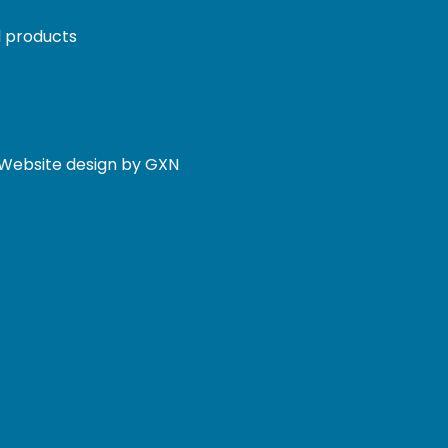
 products
. Website design by GXN