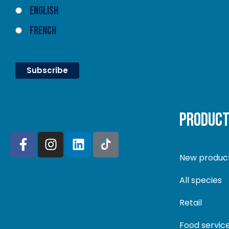
English
French
PRODUC
New produc
All species
Retail
Food servic