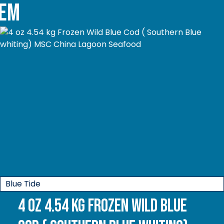
tem
Blue Tide
4 oz 4.54 kg Frozen Wild Blue