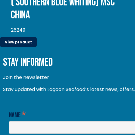
( Southern Blue whiting) MSC
China
26249
View product
stay informed
Join the newsletter
Stay updated with Lagoon Seafood’s latest news, offers, 
*
Name