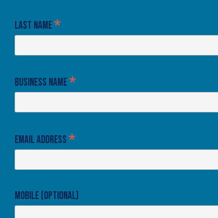
*
Last Name
*
Business Name
*
Email Address
Mobile (optional)