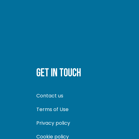
GET IN TOUCH
Contact us
Terms of Use
Privacy policy
Cookie policy