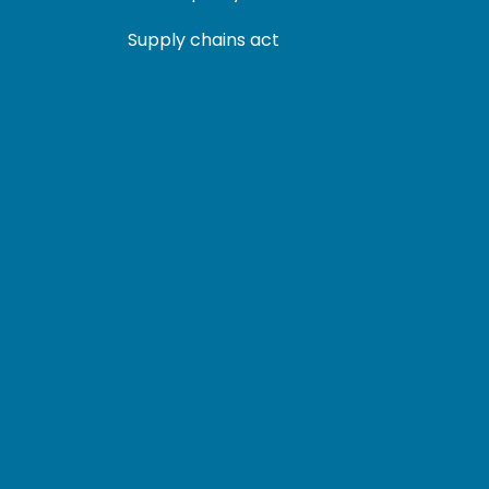
Supply chains act