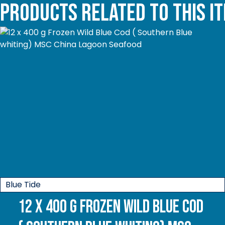
Products related to this i
Blue Tide
12 x 400 g Frozen Wild Blue Cod