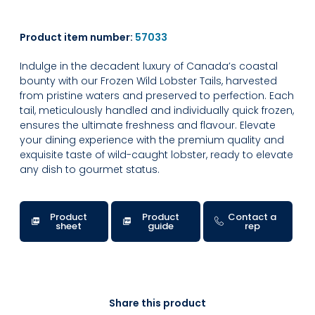
Product item number:
57033
Indulge in the decadent luxury of Canada’s coastal
bounty with our Frozen Wild Lobster Tails, harvested
from pristine waters and preserved to perfection. Each
tail, meticulously handled and individually quick frozen,
ensures the ultimate freshness and flavour. Elevate
your dining experience with the premium quality and
exquisite taste of wild-caught lobster, ready to elevate
any dish to gourmet status.
Product
Product
Contact a
sheet
guide
rep
Share this product