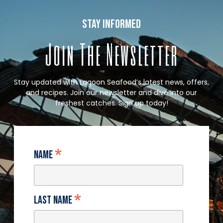
stay informed
Join The Newsletter
Stay updated with Lagoon Seafood’s latest news, offers,
and recipes. Join our newsletter and dive into our
freshest catches. Sign up today!
*
Name
*
Last Name