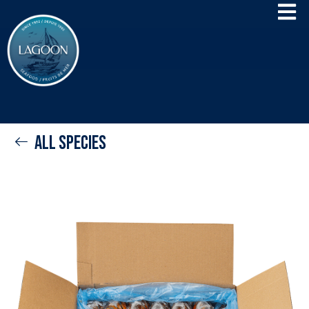
All species