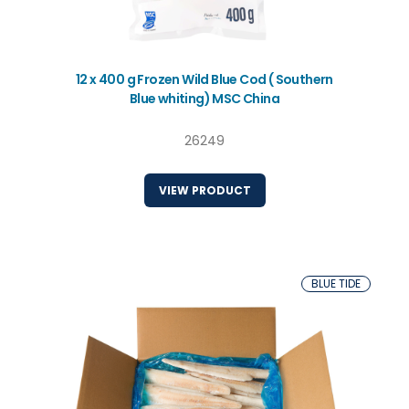
12 x 400 g Frozen Wild Blue Cod ( Southern
Blue whiting) MSC China
26249
VIEW PRODUCT
BLUE TIDE