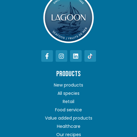
PRODUCTS
New products
All species
Retail
Food service
Value added products
Healthcare
Our recipes