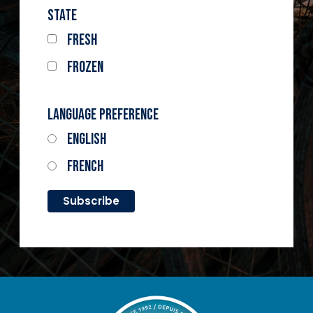
State
Fresh
Frozen
Language Preference
English
French