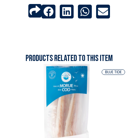
Products related to this item
BLUE TIDE