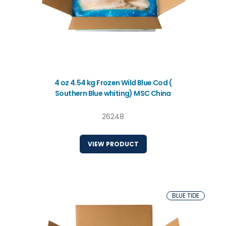
4 oz 4.54 kg Frozen Wild Blue Cod (
Southern Blue whiting) MSC China
26248
VIEW PRODUCT
BLUE TIDE