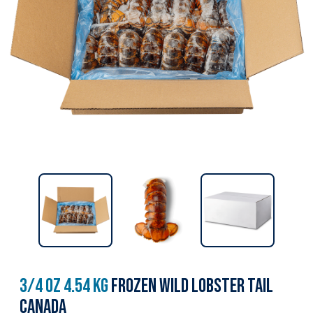
3/4 oz 4.54 kg
Frozen Wild Lobster Tail
Canada