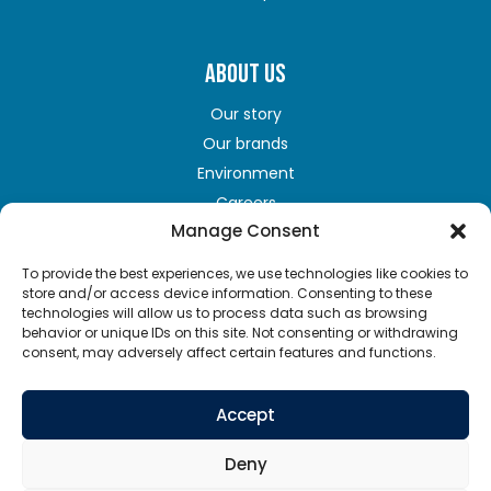
ABOUT US
Our story
Our brands
Environment
Careers
Manage Consent
To provide the best experiences, we use technologies like cookies to
GET IN TOUCH
store and/or access device information. Consenting to these
technologies will allow us to process data such as browsing
Contact us
behavior or unique IDs on this site. Not consenting or withdrawing
consent, may adversely affect certain features and functions.
Terms of Use
Privacy policy
Accept
Cookie policy
Supply chains act
Deny