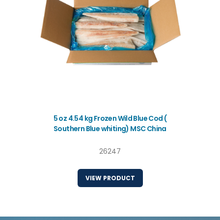
5 oz 4.54 kg Frozen Wild Blue Cod (
Southern Blue whiting) MSC China
26247
VIEW PRODUCT