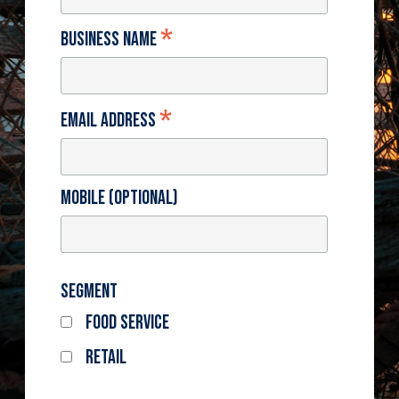
*
Business Name
*
Email Address
Mobile (optional)
Segment
Food Service
Retail