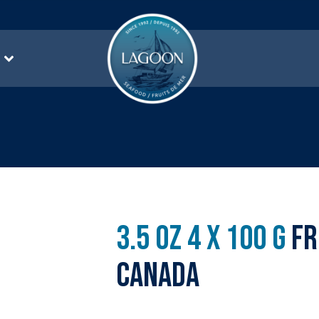
3.5 oz 4 x 100 g
Fr
Canada