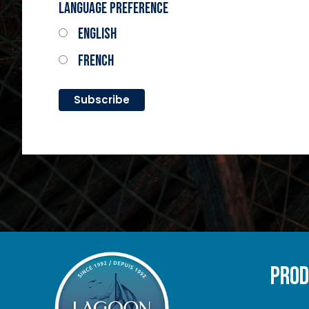
Language Preference
English
French
PRO