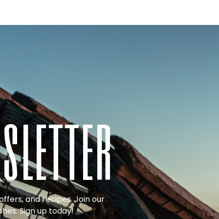
sletter
ffers, and recipes. Join our
ches. Sign up today!