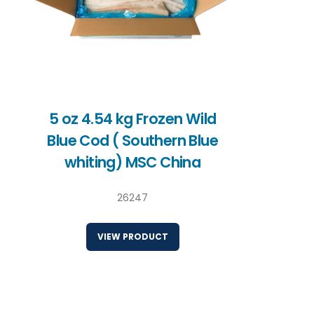
5 oz 4.54 kg Frozen Wild
Blue Cod ( Southern Blue
whiting) MSC China
26247
VIEW PRODUCT