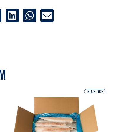
em
BLUE TIDE