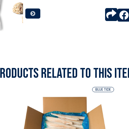
roducts related to this it
BLUE TIDE