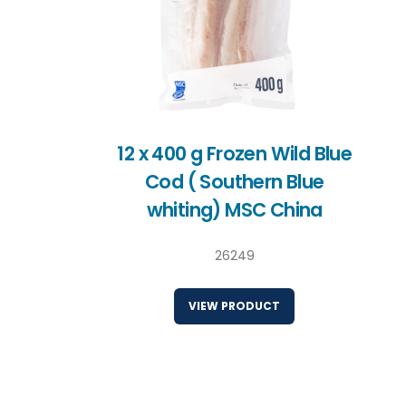
12 x 400 g Frozen Wild Blue
Cod ( Southern Blue
whiting) MSC China
26249
VIEW PRODUCT