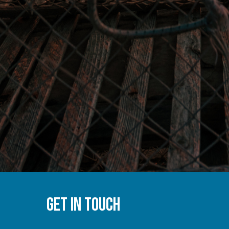
GET IN TOUCH