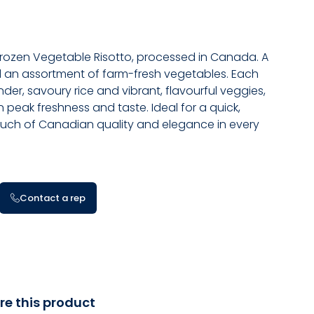
Frozen Vegetable Risotto, processed in Canada. A
nd an assortment of farm-fresh vegetables. Each
nder, savoury rice and vibrant, flavourful veggies,
 peak freshness and taste. Ideal for a quick,
touch of Canadian quality and elegance in every
Contact a rep
re this product