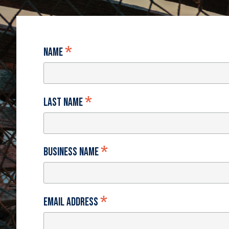
*
Name
*
Last Name
*
Business Name
*
Email Address