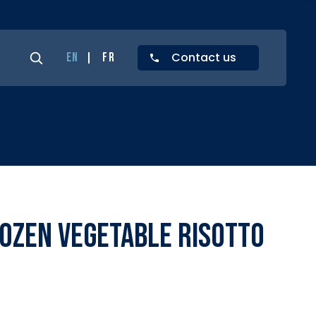
Contact us
EN
FR
ozen Vegetable Risotto