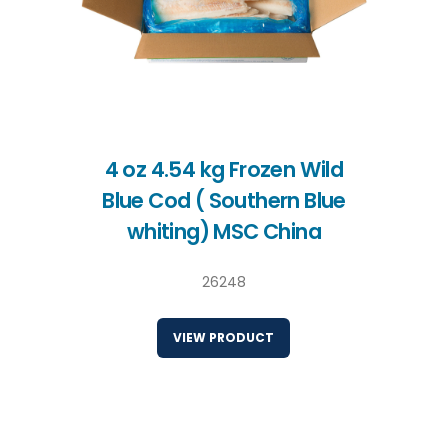
4 oz 4.54 kg Frozen Wild
Blue Cod ( Southern Blue
whiting) MSC China
26248
VIEW PRODUCT