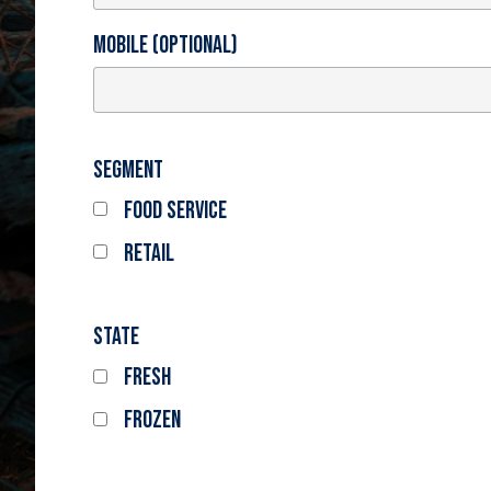
Mobile (optional)
Segment
Food Service
Retail
State
Fresh
Frozen