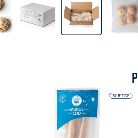
P
BLUE TIDE