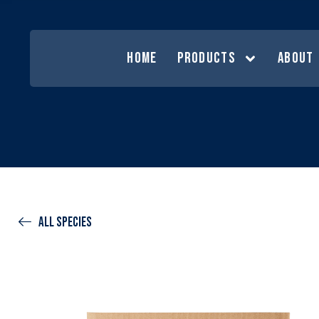
HOME
PRODUCTS
ABOUT
All species