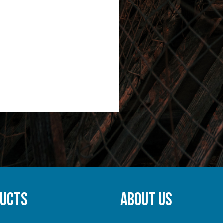
DUCTS
ABOUT US