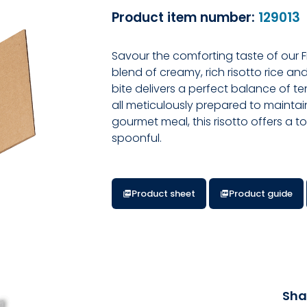
Product item number:
129013
Savour the comforting taste of our 
blend of creamy, rich risotto rice a
bite delivers a perfect balance of te
all meticulously prepared to maintain
gourmet meal, this risotto offers a 
spoonful.
Product sheet
Product guide
Sha