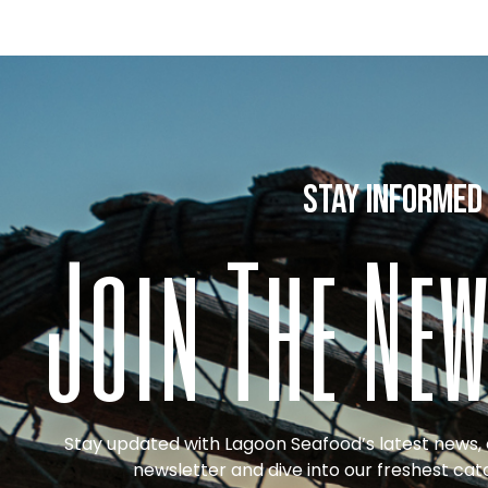
stay informed
Join The New
Stay updated with Lagoon Seafood’s latest news, o
newsletter and dive into our freshest cat