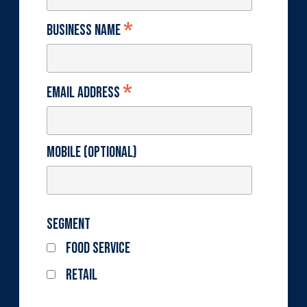
*
Business Name
*
Email Address
Mobile (optional)
Segment
Food Service
Retail