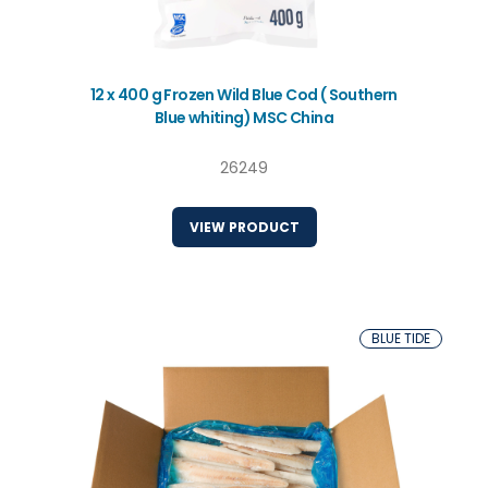
12 x 400 g Frozen Wild Blue Cod ( Southern
Blue whiting) MSC China
26249
VIEW PRODUCT
BLUE TIDE