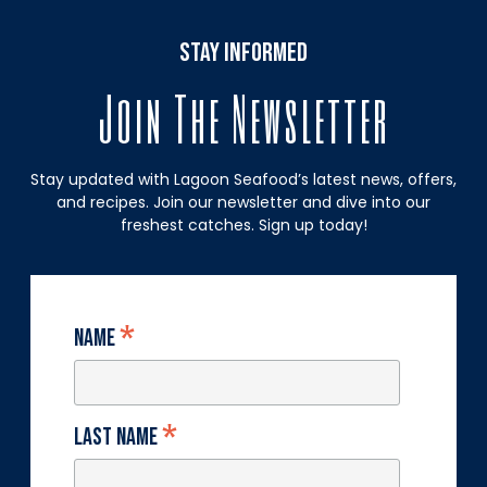
stay informed
Join The Newsletter
Stay updated with Lagoon Seafood’s latest news, offers,
and recipes. Join our newsletter and dive into our
freshest catches. Sign up today!
*
Name
*
Last Name