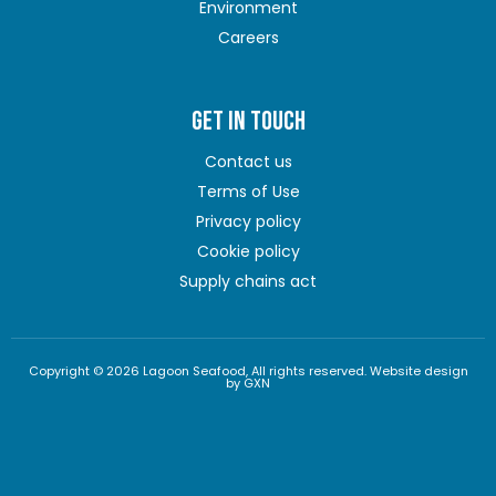
Environment
Careers
GET IN TOUCH
Contact us
Terms of Use
Privacy policy
Cookie policy
Supply chains act
Copyright © 2026 Lagoon Seafood, All rights reserved. Website design
by GXN