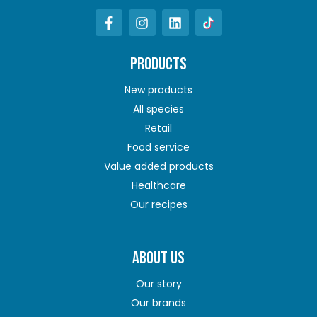
PRODUCTS
New products
All species
Retail
Food service
Value added products
Healthcare
Our recipes
ABOUT US
Our story
Our brands