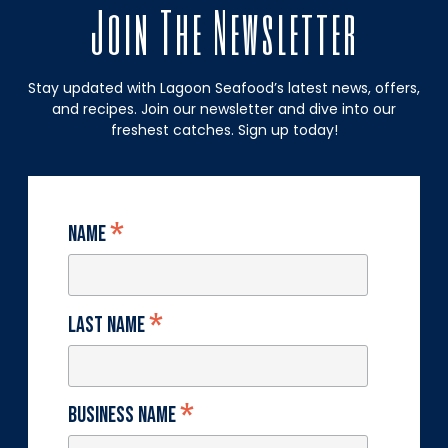
Join The Newsletter
Stay updated with Lagoon Seafood’s latest news, offers,
and recipes. Join our newsletter and dive into our
freshest catches. Sign up today!
*
Name
*
Last Name
*
Business Name