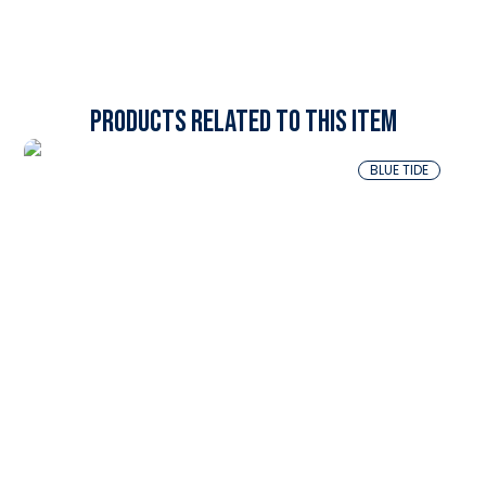
Products related to this item
BLUE TIDE