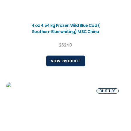
4 oz 4.54 kg Frozen Wild Blue Cod (
Southern Blue whiting) MSC China
26248
VIEW PRODUCT
BLUE TIDE