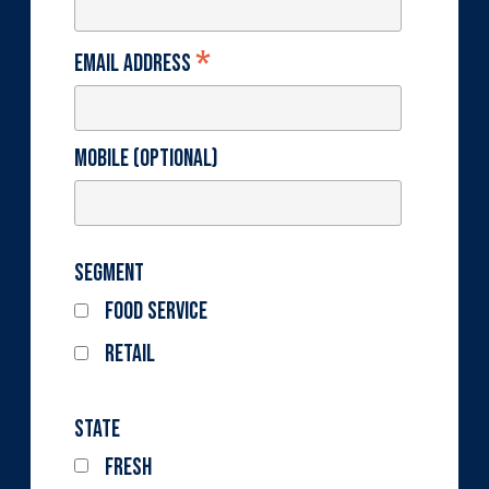
*
Email Address
Mobile (optional)
Segment
Food Service
Retail
State
Fresh