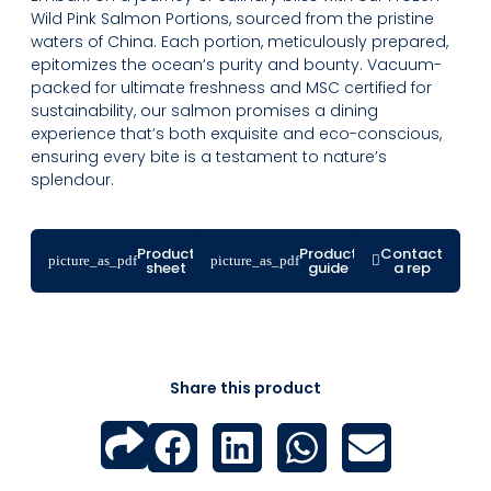
Wild Pink Salmon Portions, sourced from the pristine
waters of China. Each portion, meticulously prepared,
epitomizes the ocean’s purity and bounty. Vacuum-
packed for ultimate freshness and MSC certified for
sustainability, our salmon promises a dining
experience that’s both exquisite and eco-conscious,
ensuring every bite is a testament to nature’s
splendour.
Product
Product
Contact
sheet
guide
a rep
Share this product