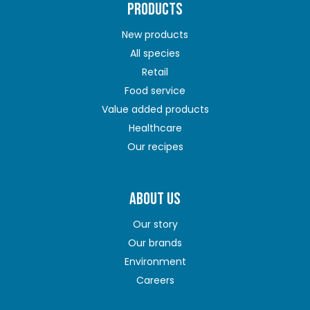
PRODUCTS
New products
All species
Retail
Food service
Value added products
Healthcare
Our recipes
ABOUT US
Our story
Our brands
Environment
Careers