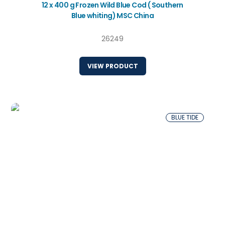
12 x 400 g Frozen Wild Blue Cod ( Southern
Blue whiting) MSC China
26249
VIEW PRODUCT
BLUE TIDE