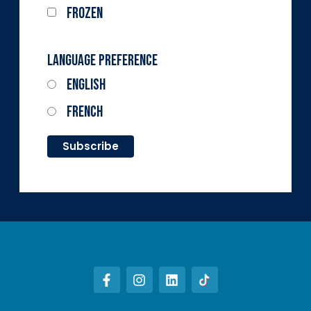
Frozen
Language Preference
English
French