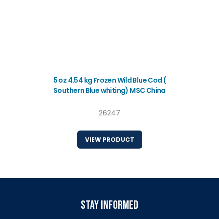
5 oz 4.54 kg Frozen Wild Blue Cod (
Southern Blue whiting) MSC China
26247
VIEW PRODUCT
stay informed