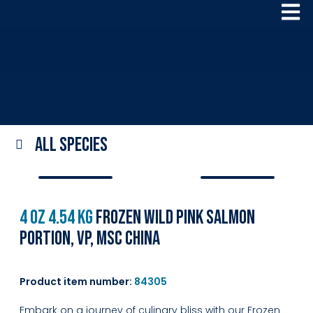
All species
4 oz 4.54 kg
Frozen Wild Pink Salmon
Portion, VP, MSC China
Product item number:
84305
Embark on a journey of culinary bliss with our Frozen