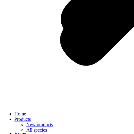
Home
Products
New products
All species
Home