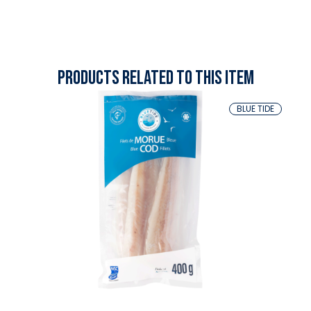
Products related to this item
BLUE TIDE