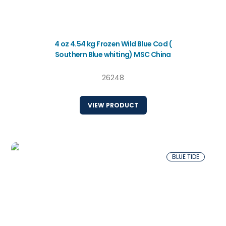
4 oz 4.54 kg Frozen Wild Blue Cod (
Southern Blue whiting) MSC China
26248
VIEW PRODUCT
BLUE TIDE