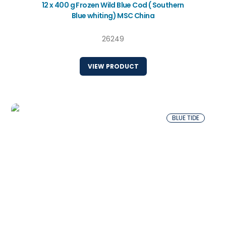
12 x 400 g Frozen Wild Blue Cod ( Southern
Blue whiting) MSC China
26249
VIEW PRODUCT
BLUE TIDE