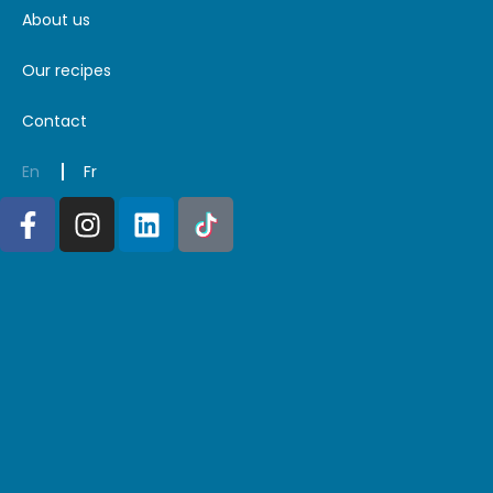
About us
Our recipes
Contact
En
Fr