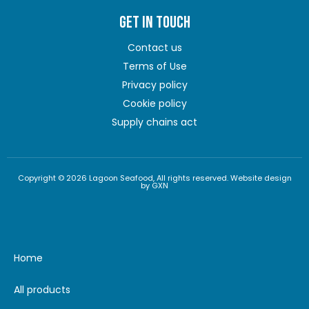
GET IN TOUCH
Contact us
Terms of Use
Privacy policy
Cookie policy
Supply chains act
Copyright © 2026 Lagoon Seafood, All rights reserved. Website design
by GXN
Home
All products