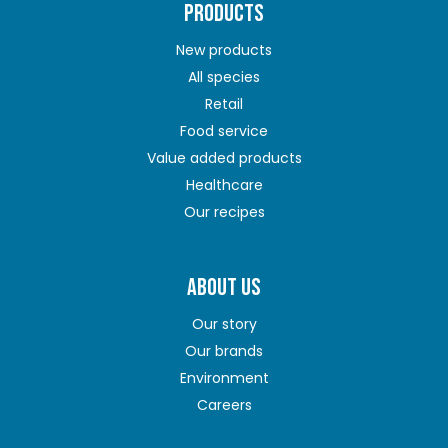
PRODUCTS
New products
All species
Retail
Food service
Value added products
Healthcare
Our recipes
ABOUT US
Our story
Our brands
Environment
Careers