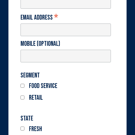
*
Email Address
Mobile (optional)
Segment
Food Service
Retail
State
Fresh