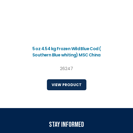
5 oz 4.54 kg Frozen Wild Blue Cod (
Southern Blue whiting) MSC China
26247
VIEW PRODUCT
stay informed