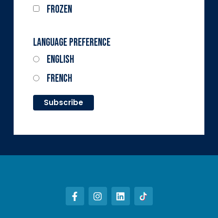
Frozen
Language Preference
English
French