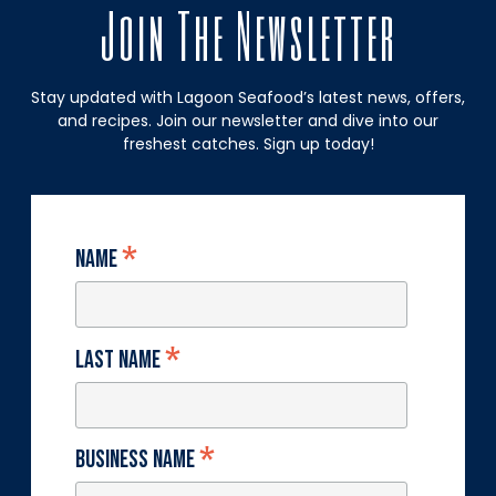
Join The Newsletter
Stay updated with Lagoon Seafood’s latest news, offers,
and recipes. Join our newsletter and dive into our
freshest catches. Sign up today!
*
Name
*
Last Name
*
Business Name