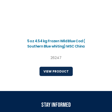
5 oz 4.54 kg Frozen Wild Blue Cod (
Southern Blue whiting) MSC China
26247
VIEW PRODUCT
stay informed