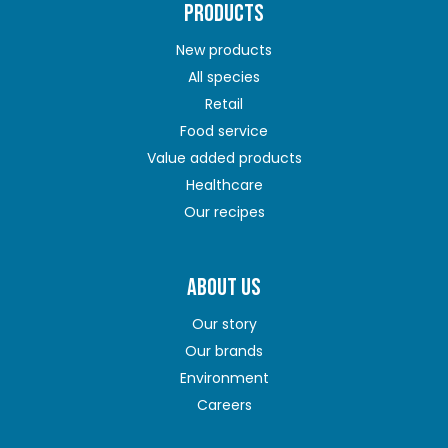
PRODUCTS
New products
All species
Retail
Food service
Value added products
Healthcare
Our recipes
ABOUT US
Our story
Our brands
Environment
Careers