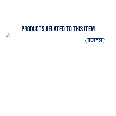
Products related to this item
BLUE TIDE