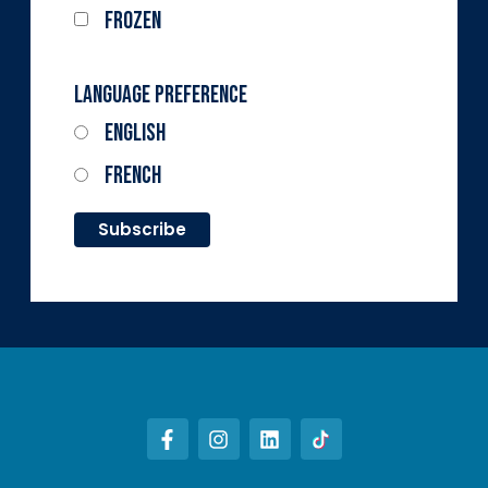
Frozen
Language Preference
English
French