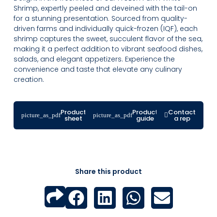
Shrimp, expertly peeled and deveined with the tail-on
for a stunning presentation. Sourced from quality-
driven farms and individually quick-frozen (IQF), each
shrimp captures the sweet, succulent flavor of the sea,
making it a perfect addition to vibrant seafood dishes,
salads, and elegant appetizers. Experience the
convenience and taste that elevate any culinary
creation.
Product
Product
Contact
sheet
guide
a rep
Share this product