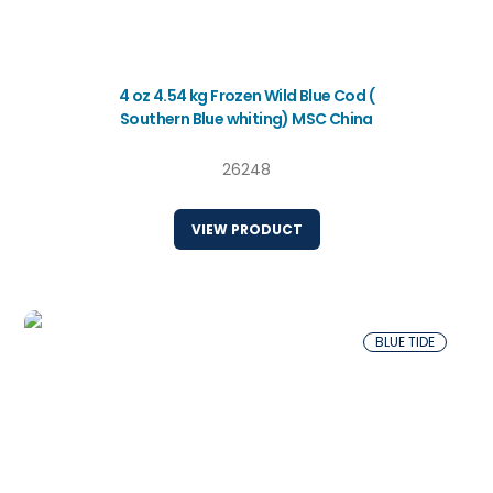
4 oz 4.54 kg Frozen Wild Blue Cod (
Southern Blue whiting) MSC China
26248
VIEW PRODUCT
BLUE TIDE