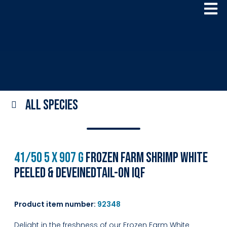
All species
41/50 5 x 907 g
Frozen Farm Shrimp White
Peeled & DeveinedTail-on IQF
Product item number:
92348
Delight in the freshness of our Frozen Farm White