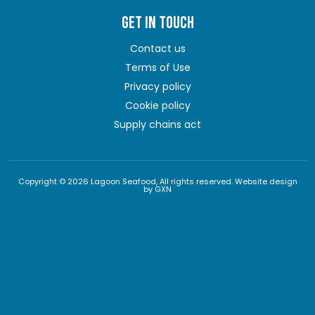
GET IN TOUCH
Contact us
Terms of Use
Privacy policy
Cookie policy
Supply chains act
Copyright © 2026 Lagoon Seafood, All rights reserved. Website design
by GXN