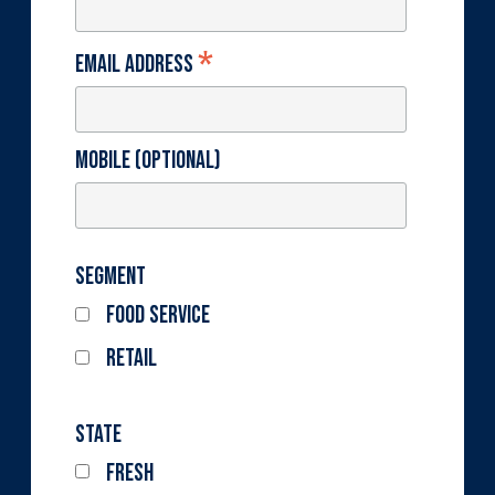
*
Email Address
Mobile (optional)
Segment
Food Service
Retail
State
Fresh