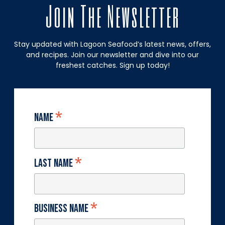
Join The Newsletter
Stay updated with Lagoon Seafood’s latest news, offers,
and recipes. Join our newsletter and dive into our
freshest catches. Sign up today!
*
Name
*
Last Name
*
Business Name