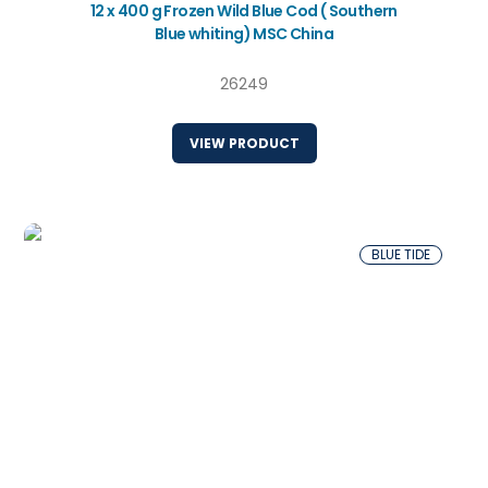
12 x 400 g Frozen Wild Blue Cod ( Southern
Blue whiting) MSC China
26249
VIEW PRODUCT
BLUE TIDE