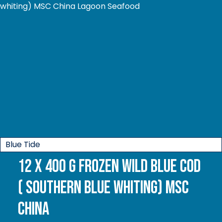
Blue Tide
12 x 400 g Frozen Wild Blue Cod
( Southern Blue whiting) MSC
China