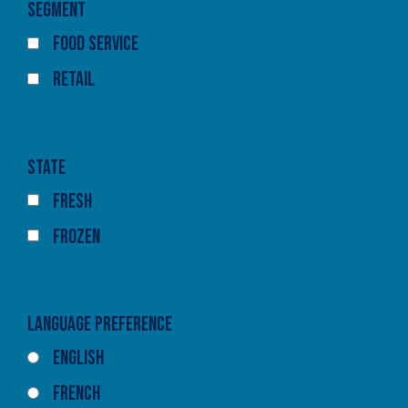
Segment
Food Service
Retail
State
Fresh
Frozen
Language Preference
English
French