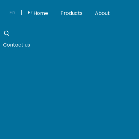
En
Fr
Home
Products
About
Contact us