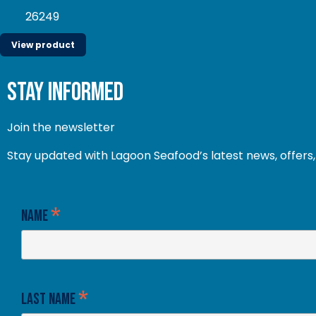
26249
View product
stay informed
Join the newsletter
Stay updated with Lagoon Seafood’s latest news, offers, 
*
Name
*
Last Name