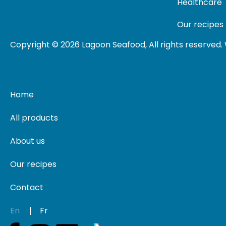
Healthcare
Our recipes
Copyright © 2026 Lagoon Seafood, All rights reserved
Home
All products
About us
Our recipes
Contact
En
Fr