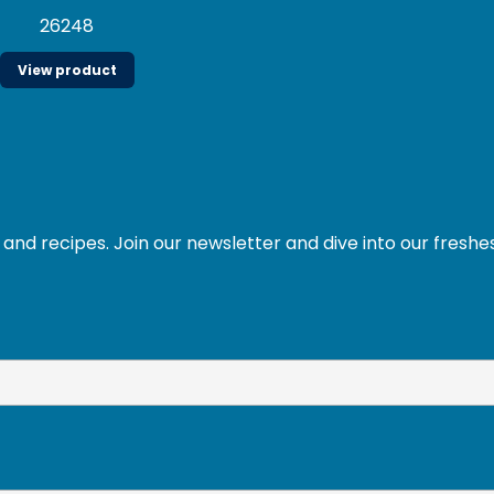
26248
View product
and recipes. Join our newsletter and dive into our freshe