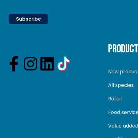
PRODUC
New produc
All species
Retail
Food servic
Value added