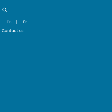
En
Fr
Contact us