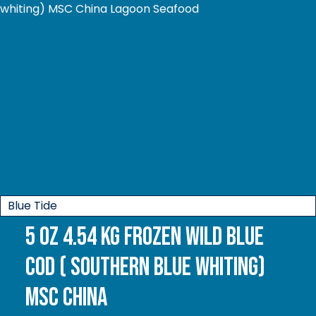
Blue Tide
5 oz 4.54 kg Frozen Wild Blue
Cod ( Southern Blue whiting)
MSC China