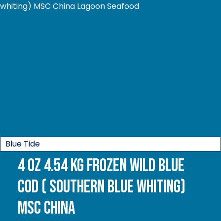
Blue Tide
4 oz 4.54 kg Frozen Wild Blue
Cod ( Southern Blue whiting)
MSC China