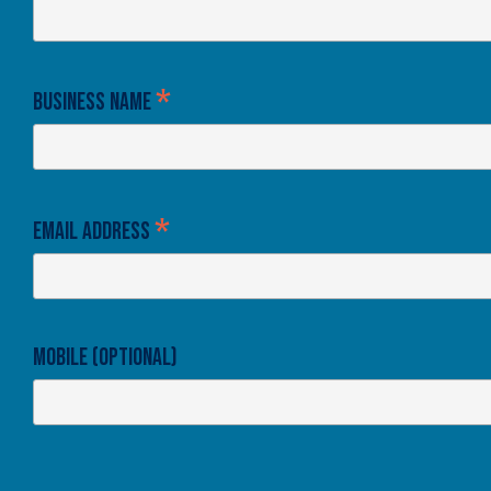
*
Business Name
*
Email Address
Mobile (optional)