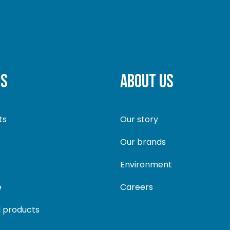
TS
ABOUT US
ts
Our story
Our brands
Environment
e
Careers
 products