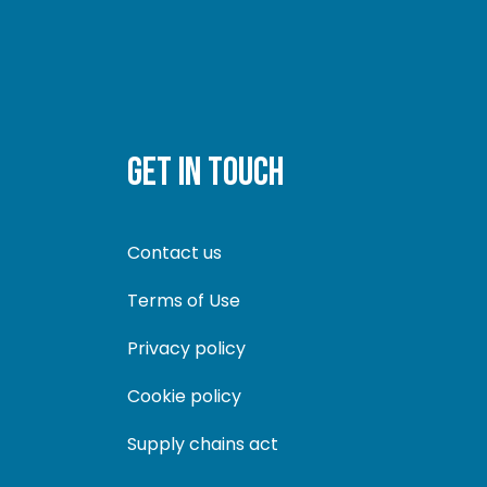
GET IN TOUCH
Contact us
Terms of Use
Privacy policy
Cookie policy
Supply chains act