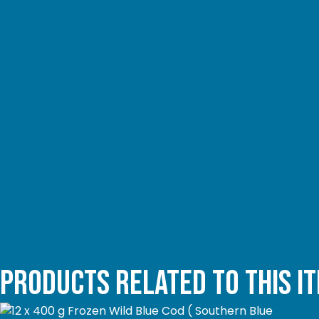
Products related to this i