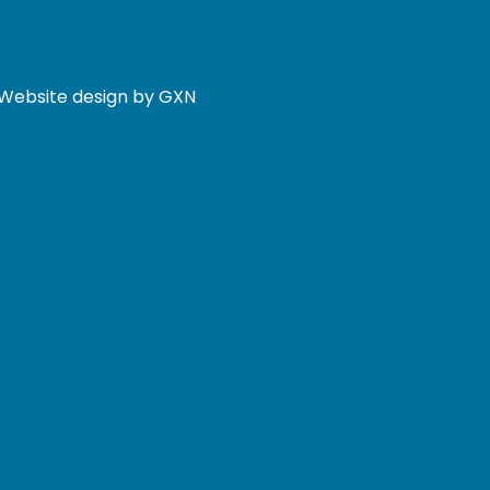
. Website design by GXN