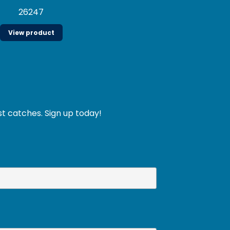
26247
View product
st catches. Sign up today!