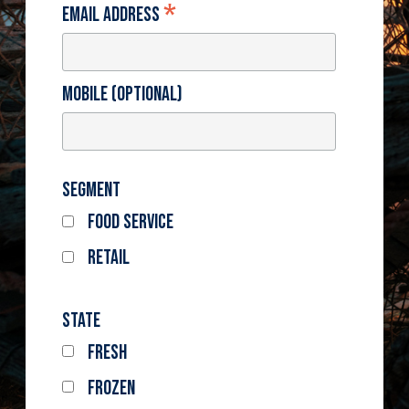
*
Email Address
Mobile (optional)
Segment
Food Service
Retail
State
Fresh
Frozen