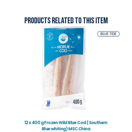
Products related to this item
BLUE TIDE
12 x 400 g Frozen Wild Blue Cod ( Southern
Blue whiting) MSC China