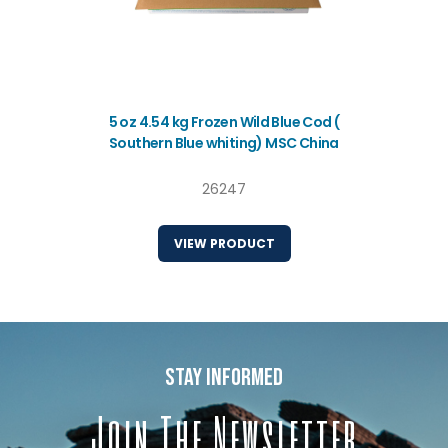
5 oz 4.54 kg Frozen Wild Blue Cod (
Southern Blue whiting) MSC China
26247
VIEW PRODUCT
stay informed
Join The Newsletter