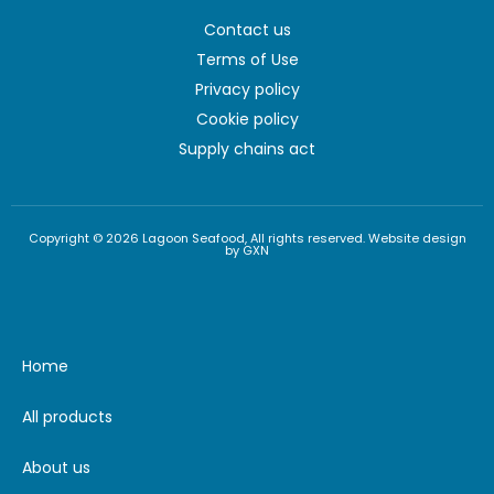
Contact us
Terms of Use
Privacy policy
Cookie policy
Supply chains act
Copyright © 2026 Lagoon Seafood, All rights reserved. Website design
by GXN
Home
All products
About us