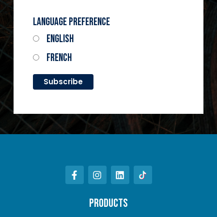
Language Preference
English
French
PRODUCTS