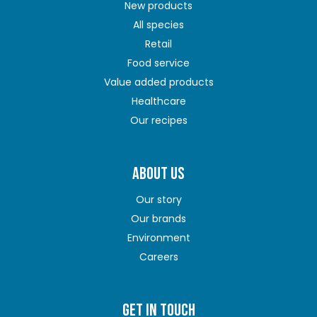
New products
All species
Retail
Food service
Value added products
Healthcare
Our recipes
ABOUT US
Our story
Our brands
Environment
Careers
GET IN TOUCH