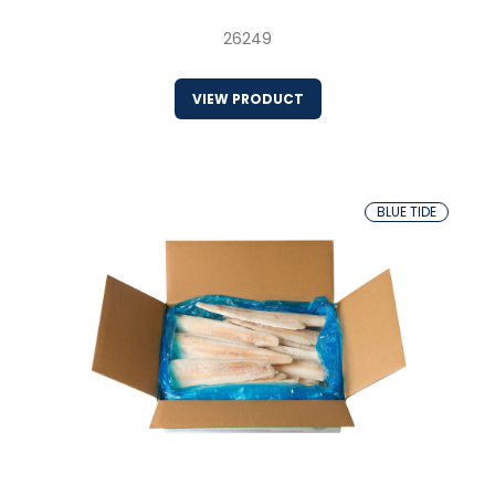
26249
VIEW PRODUCT
BLUE TIDE