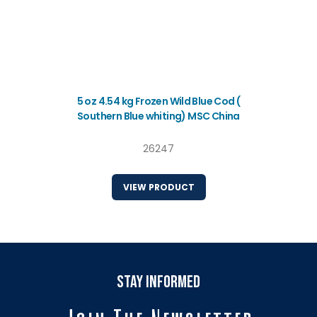
5 oz 4.54 kg Frozen Wild Blue Cod (
Southern Blue whiting) MSC China
26247
VIEW PRODUCT
stay informed