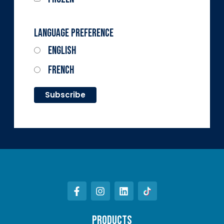
Language Preference
English
French
PRODUCTS