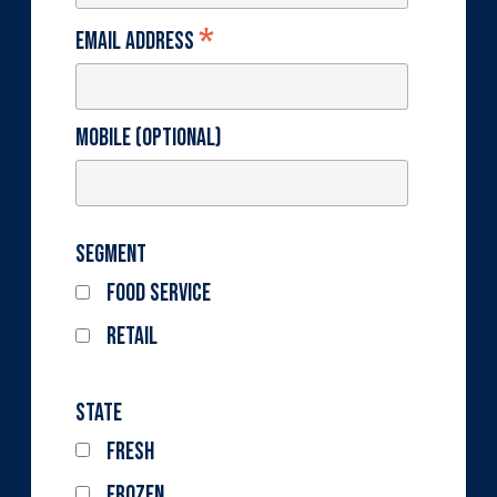
*
Email Address
Mobile (optional)
Segment
Food Service
Retail
State
Fresh
Frozen