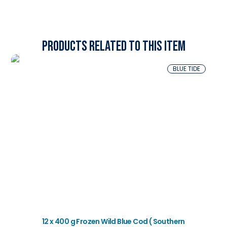
Products related to this item
BLUE TIDE
12 x 400 g Frozen Wild Blue Cod ( Southern