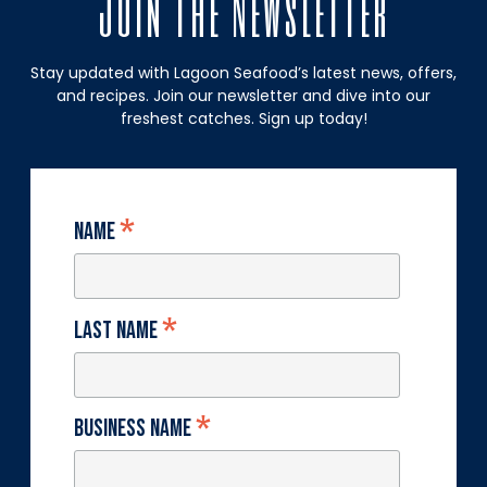
Join The Newsletter
Stay updated with Lagoon Seafood’s latest news, offers,
and recipes. Join our newsletter and dive into our
freshest catches. Sign up today!
*
Name
*
Last Name
*
Business Name