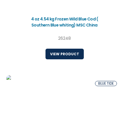
4 oz 4.54 kg Frozen Wild Blue Cod (
Southern Blue whiting) MSC China
26248
VIEW PRODUCT
BLUE TIDE