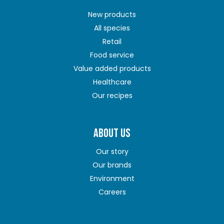
New products
All species
Retail
Food service
Value added products
Healthcare
Our recipes
ABOUT US
Our story
Our brands
Environment
Careers