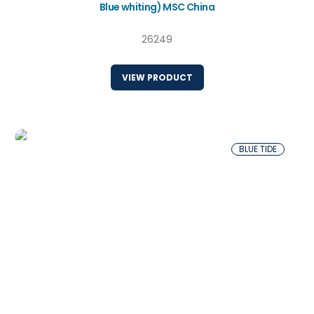
Blue whiting) MSC China
26249
VIEW PRODUCT
BLUE TIDE