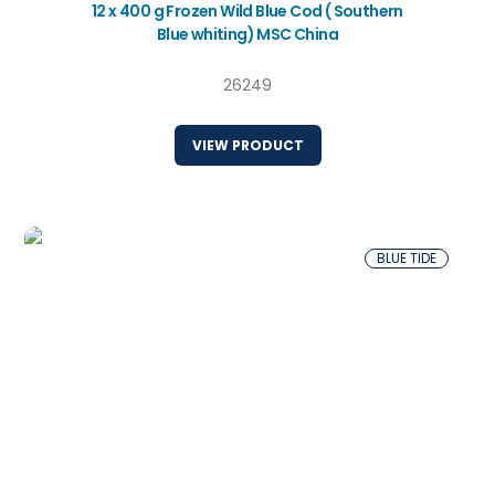
12 x 400 g Frozen Wild Blue Cod ( Southern
Blue whiting) MSC China
26249
VIEW PRODUCT
BLUE TIDE