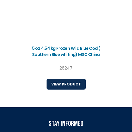
5 oz 4.54 kg Frozen Wild Blue Cod (
Southern Blue whiting) MSC China
26247
VIEW PRODUCT
stay informed