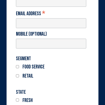
*
Email Address
Mobile (optional)
Segment
Food Service
Retail
State
Fresh