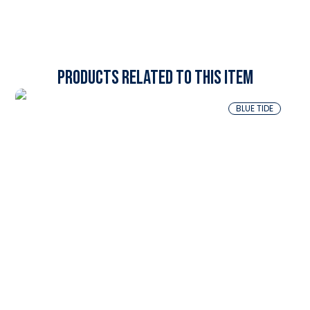
Products related to this item
BLUE TIDE