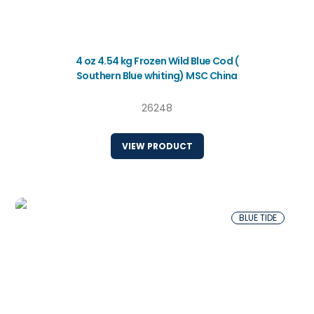
4 oz 4.54 kg Frozen Wild Blue Cod (
Southern Blue whiting) MSC China
26248
VIEW PRODUCT
BLUE TIDE