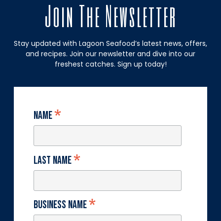
Join The Newsletter
Stay updated with Lagoon Seafood’s latest news, offers,
and recipes. Join our newsletter and dive into our
freshest catches. Sign up today!
*
Name
*
Last Name
*
Business Name