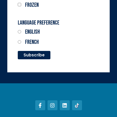
Frozen
Language Preference
English
French