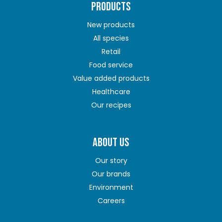
PRODUCTS
New products
All species
Retail
Food service
Value added products
Healthcare
Our recipes
ABOUT US
Our story
Our brands
Environment
Careers