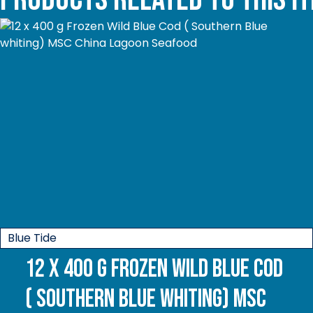
Blue Tide
12 x 400 g Frozen Wild Blue Cod
( Southern Blue whiting) MSC