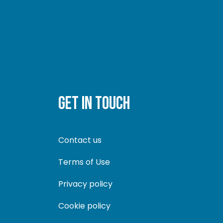
GET IN TOUCH
Contact us
Terms of Use
Privacy policy
Cookie policy