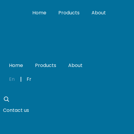
Home
Products
About
Home
Products
About
En
Fr
Contact us