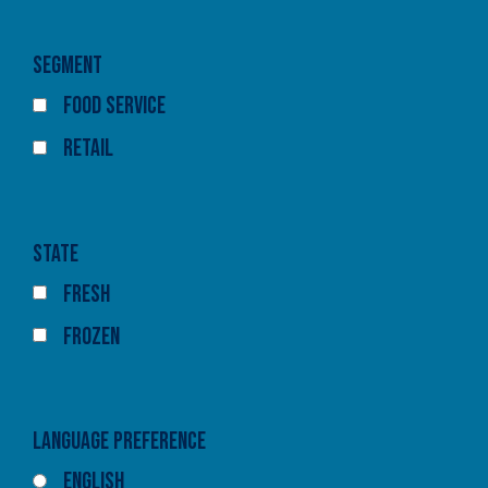
Segment
Food Service
Retail
State
Fresh
Frozen
Language Preference
English