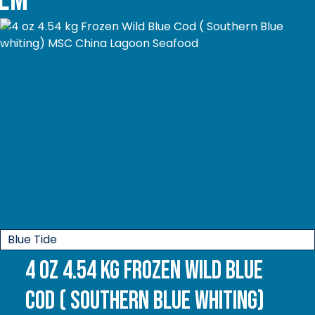
Blue Tide
4 oz 4.54 kg Frozen Wild Blue
Cod ( Southern Blue whiting)