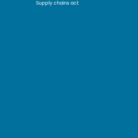
Supply chains act