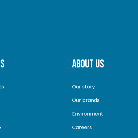
TS
ABOUT US
ts
Our story
Our brands
Environment
e
Careers