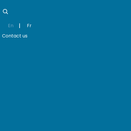
En
Fr
Contact us