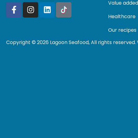
Value added
Healthcare
Our recipes
Copyright © 2026 Lagoon Seafood, All rights reserved