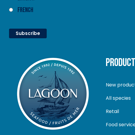
French
PRODUC
New produc
All species
Retail
Food servic