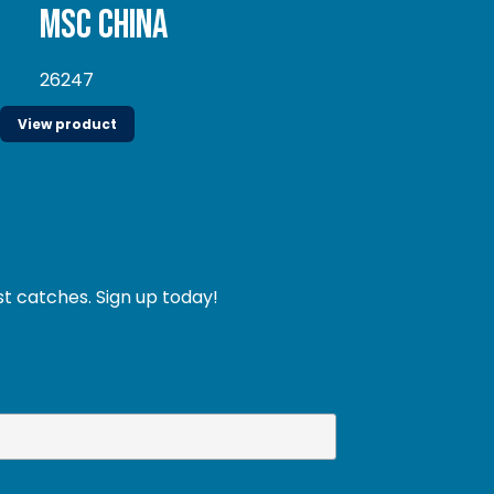
MSC China
26247
View product
st catches. Sign up today!