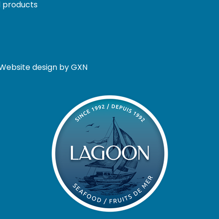
 products
. Website design by GXN