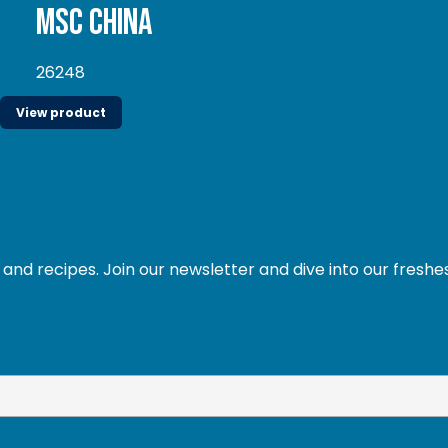
MSC China
26248
View product
and recipes. Join our newsletter and dive into our freshe