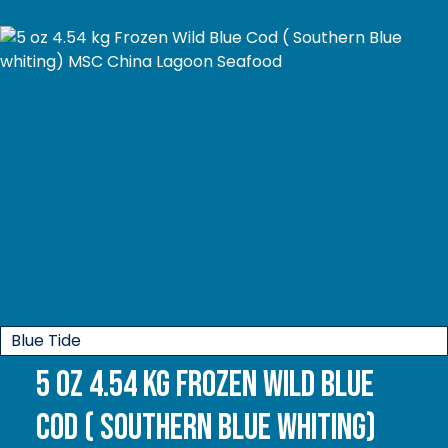
Blue Tide
5 oz 4.54 kg Frozen Wild Blue
Cod ( Southern Blue whiting)