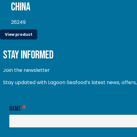
China
26249
View product
stay informed
Join the newsletter
Stay updated with Lagoon Seafood’s latest news, offers, 
*
Name