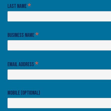
*
Last Name
*
Business Name
*
Email Address
Mobile (optional)