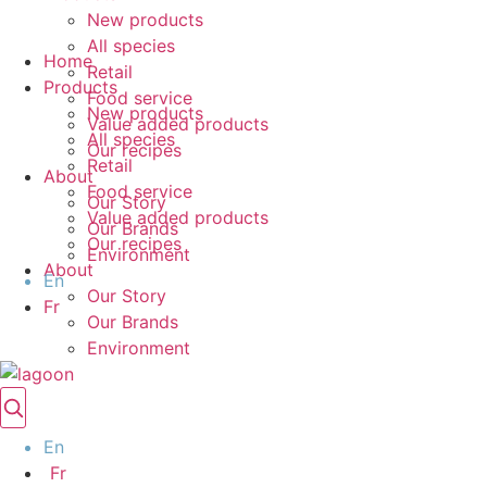
New products
All species
Home
Retail
Products
Food service
New products
Value added products
All species
Our recipes
Retail
About
Food service
Our Story
Value added products
Our Brands
Our recipes
Environment
About
En
Our Story
Fr
Our Brands
Environment
En
Fr