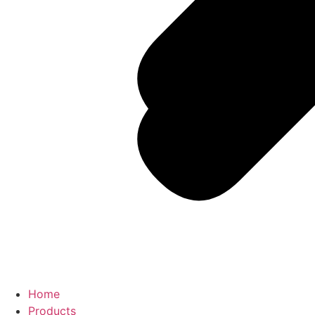
Home
Products