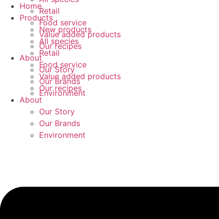
Skip
Home
Retail
to
Products
Food service
content
New products
Value added products
All species
Our recipes
Retail
About
Food service
Our Story
Value added products
Our Brands
Our recipes
Environment
About
Our Story
Our Brands
Environment