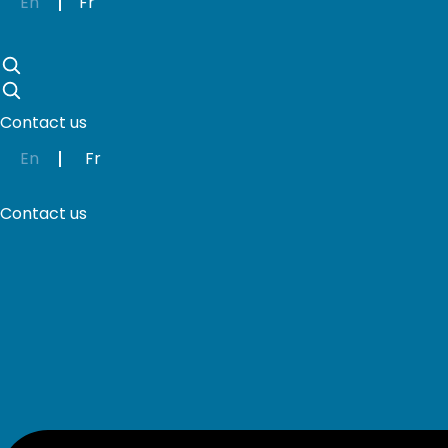
En
Fr
Skip
to
content
Contact us
En
Fr
Contact us