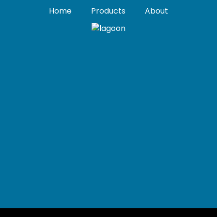
Home
Products
About