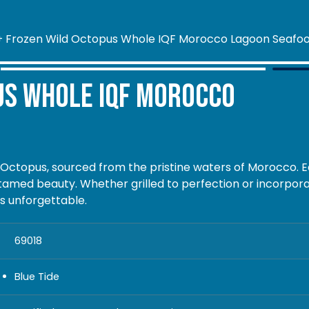
us Whole IQF Morocco
 Octopus, sourced from the pristine waters of Morocco. E
tamed beauty. Whether grilled to perfection or incorpora
is unforgettable.
69018
Blue Tide