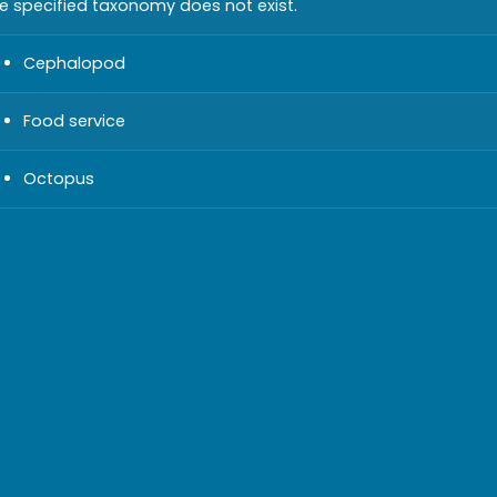
e specified taxonomy does not exist.
Cephalopod
Food service
Octopus