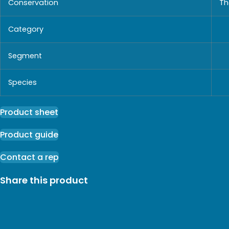
Conservation
Th
Category
Segment
Species
Product sheet
Product guide
Contact a rep
Share this product