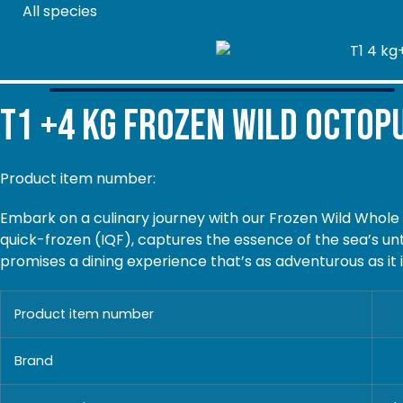
All species
T1 +4 kg
Frozen Wild Octop
Product item number:
69018
Embark on a culinary journey with our Frozen Wild Whole
quick-frozen (IQF), captures the essence of the sea’s un
promises a dining experience that’s as adventurous as it 
Product item number
Brand