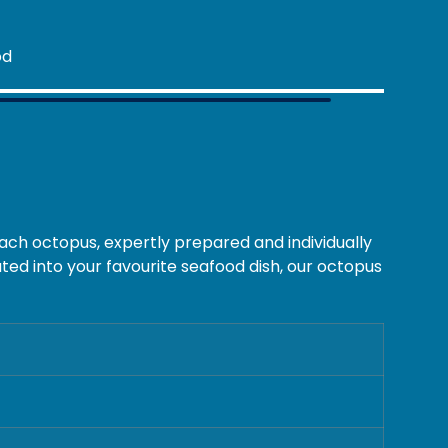
ach octopus, expertly prepared and individually
ted into your favourite seafood dish, our octopus