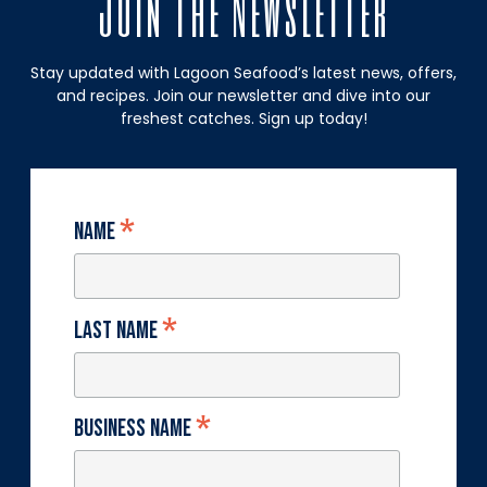
Join The Newsletter
Stay updated with Lagoon Seafood’s latest news, offers,
and recipes. Join our newsletter and dive into our
freshest catches. Sign up today!
*
Name
*
Last Name
*
Business Name