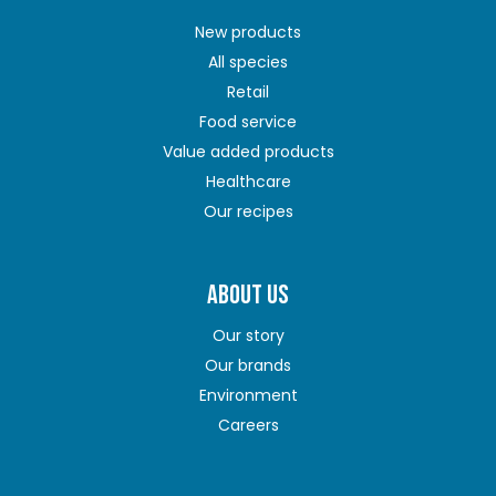
New products
All species
Retail
Food service
Value added products
Healthcare
Our recipes
ABOUT US
Our story
Our brands
Environment
Careers