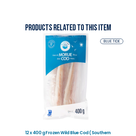
Products related to this item
BLUE TIDE
12 x 400 g Frozen Wild Blue Cod ( Southern