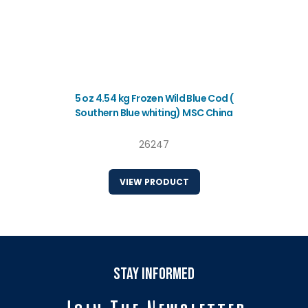
5 oz 4.54 kg Frozen Wild Blue Cod (
Southern Blue whiting) MSC China
26247
VIEW PRODUCT
stay informed