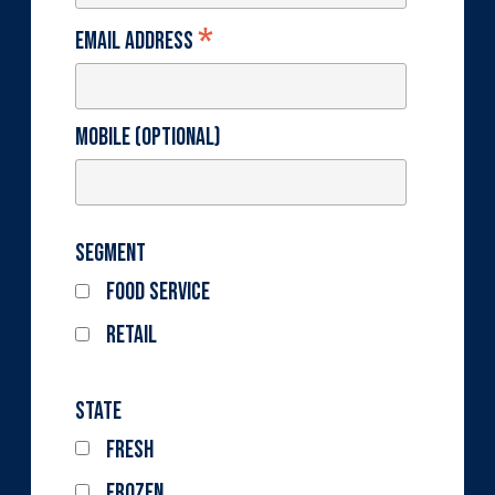
*
Email Address
Mobile (optional)
Segment
Food Service
Retail
State
Fresh
Frozen