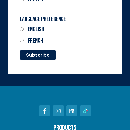
Language Preference
English
French
PRODUCTS