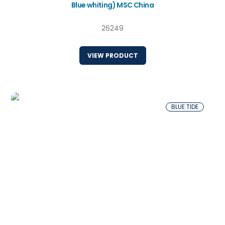
Blue whiting) MSC China
26249
VIEW PRODUCT
BLUE TIDE